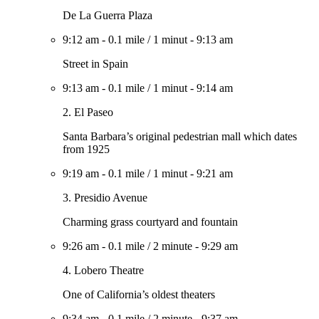
De La Guerra Plaza
9:12 am
-
0.1 mile
/
1 minut
-
9:13 am
Street in Spain
9:13 am
-
0.1 mile
/
1 minut
-
9:14 am
2. El Paseo
Santa Barbara’s original pedestrian mall which dates
from 1925
9:19 am
-
0.1 mile
/
1 minut
-
9:21 am
3. Presidio Avenue
Charming grass courtyard and fountain
9:26 am
-
0.1 mile
/
2 minute
-
9:29 am
4. Lobero Theatre
One of California’s oldest theaters
9:34 am
-
0.1 mile
/
2 minute
-
9:37 am