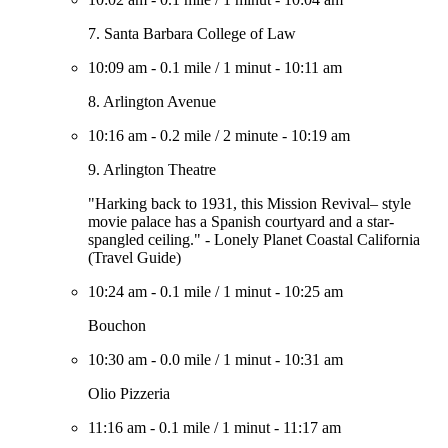
7. Santa Barbara College of Law
10:09 am
-
0.1 mile
/
1 minut
-
10:11 am
8. Arlington Avenue
10:16 am
-
0.2 mile
/
2 minute
-
10:19 am
9. Arlington Theatre
"Harking back to 1931, this Mission Revival– style
movie palace has a Spanish courtyard and a star-
spangled ceiling." - Lonely Planet Coastal California
(Travel Guide)
10:24 am
-
0.1 mile
/
1 minut
-
10:25 am
Bouchon
10:30 am
-
0.0 mile
/
1 minut
-
10:31 am
Olio Pizzeria
11:16 am
-
0.1 mile
/
1 minut
-
11:17 am