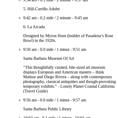
5. Hill-Carrillo Adobe
9:42 am
-
0.2 mile
/
2 minute
-
9:45 am
6. La Arcada
Designed by Myron Hunt (builder of Pasadena’s Rose
Bowl) in the 1920s.
9:50 am
-
0.0 mile
/
1 minut
-
9:51 am
Santa Barbara Museum Of Art
"This thoughtfully curated, bite-sized art museum
displays European and American masters – think
Matisse and Diego Rivera – along with contemporary
photography, classical antiquities and though-provoking
temporary exhibits." - Lonely Planet Coastal California
(Travel Guide)
9:56 am
-
0.0 mile
/
1 minut
-
9:57 am
Santa Barbara Public Library
10:02 am
-
0.1 mile
/
1 minut
-
10:04 am