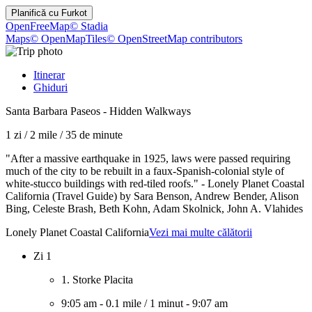
Planifică cu
Furkot
OpenFreeMap
© Stadia
Maps
© OpenMapTiles
© OpenStreetMap contributors
Itinerar
Ghiduri
Santa Barbara Paseos - Hidden Walkways
1 zi
/
2 mile
/
35 de minute
"After a massive earthquake in 1925, laws were passed requiring
much of the city to be rebuilt in a faux-Spanish-colonial style of
white-stucco buildings with red-tiled roofs." - Lonely Planet Coastal
California (Travel Guide) by Sara Benson, Andrew Bender, Alison
Bing, Celeste Brash, Beth Kohn, Adam Skolnick, John A. Vlahides
Lonely Planet Coastal California
Vezi mai multe călătorii
Zi 1
1. Storke Placita
9:05 am
-
0.1 mile
/
1 minut
-
9:07 am