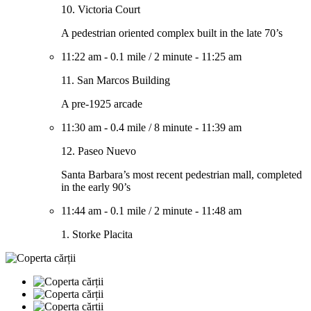
10. Victoria Court
A pedestrian oriented complex built in the late 70’s
11:22 am
-
0.1 mile
/
2 minute
-
11:25 am
11. San Marcos Building
A pre-1925 arcade
11:30 am
-
0.4 mile
/
8 minute
-
11:39 am
12. Paseo Nuevo
Santa Barbara’s most recent pedestrian mall, completed
in the early 90’s
11:44 am
-
0.1 mile
/
2 minute
-
11:48 am
1. Storke Placita