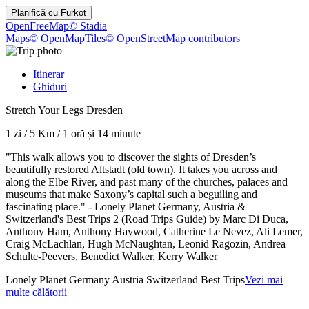
Planifică cu
Furkot
OpenFreeMap
© Stadia
Maps
© OpenMapTiles
© OpenStreetMap contributors
Itinerar
Ghiduri
Stretch Your Legs Dresden
1 zi
/
5 Km
/
1 oră și 14 minute
"This walk allows you to discover the sights of Dresden’s
beautifully restored Altstadt (old town). It takes you across and
along the Elbe River, and past many of the churches, palaces and
museums that make Saxony’s capital such a beguiling and
fascinating place." - Lonely Planet Germany, Austria &
Switzerland's Best Trips 2 (Road Trips Guide) by Marc Di Duca,
Anthony Ham, Anthony Haywood, Catherine Le Nevez, Ali Lemer,
Craig McLachlan, Hugh McNaughtan, Leonid Ragozin, Andrea
Schulte-Peevers, Benedict Walker, Kerry Walker
Lonely Planet Germany Austria Switzerland Best Trips
Vezi mai
multe călătorii