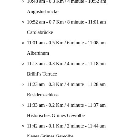
10:48 am
-
0.3 Km
/
4 minute
-
10:52 am
Augustusbrücke
10:52 am
-
0.7 Km
/
8 minute
-
11:01 am
Carolabrücke
11:01 am
-
0.5 Km
/
6 minute
-
11:08 am
Albertinum
11:13 am
-
0.3 Km
/
4 minute
-
11:18 am
Brühl´s Terrace
11:23 am
-
0.3 Km
/
4 minute
-
11:28 am
Residenzschloss
11:33 am
-
0.2 Km
/
4 minute
-
11:37 am
Historisches Grünes Gewölbe
11:42 am
-
0.1 Km
/
2 minute
-
11:44 am
Neues Grünes Gewölbe