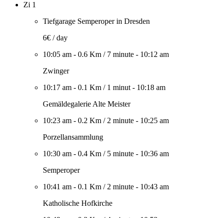
Zi 1
Tiefgarage Semperoper in Dresden
6€ / day
10:05 am
-
0.6 Km
/
7 minute
-
10:12 am
Zwinger
10:17 am
-
0.1 Km
/
1 minut
-
10:18 am
Gemäldegalerie Alte Meister
10:23 am
-
0.2 Km
/
2 minute
-
10:25 am
Porzellansammlung
10:30 am
-
0.4 Km
/
5 minute
-
10:36 am
Semperoper
10:41 am
-
0.1 Km
/
2 minute
-
10:43 am
Katholische Hofkirche