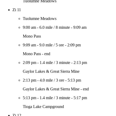
Tuolumne Meadows
Zi 11
Tuolumne Meadows
9:00 am
-
6.0 mile
/
8 minute
-
9:09 am
Mono Pass
9:09 am
-
9.0 mile
/
5 ore
-
2:09 pm
Mono Pass - end
2:09 pm
-
1.4 mile
/
3 minute
-
2:13 pm
Gaylor Lakes & Great Sierra Mine
2:13 pm
-
4.0 mile
/
3 ore
-
5:13 pm
Gaylor Lakes & Great Sierra Mine - end
5:13 pm
-
1.4 mile
/
3 minute
-
5:17 pm
Tioga Lake Campground
Zi 12