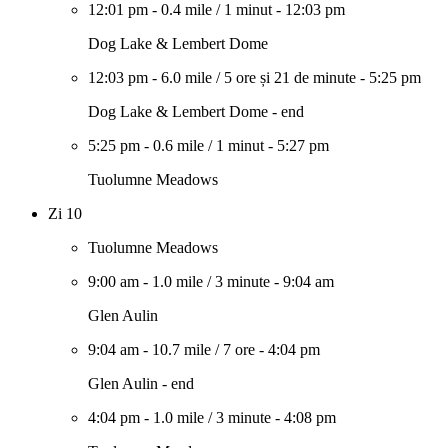
12:01 pm
-
0.4 mile
/
1 minut
-
12:03 pm
Dog Lake & Lembert Dome
12:03 pm
-
6.0 mile
/
5 ore și 21 de minute
-
5:25 pm
Dog Lake & Lembert Dome - end
5:25 pm
-
0.6 mile
/
1 minut
-
5:27 pm
Tuolumne Meadows
Zi 10
Tuolumne Meadows
9:00 am
-
1.0 mile
/
3 minute
-
9:04 am
Glen Aulin
9:04 am
-
10.7 mile
/
7 ore
-
4:04 pm
Glen Aulin - end
4:04 pm
-
1.0 mile
/
3 minute
-
4:08 pm