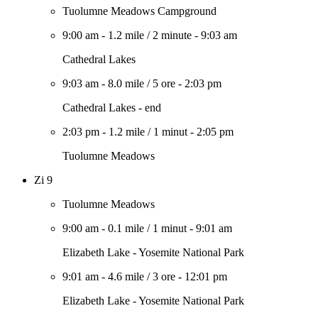
Tuolumne Meadows Campground
9:00 am
-
1.2 mile
/
2 minute
-
9:03 am
Cathedral Lakes
9:03 am
-
8.0 mile
/
5 ore
-
2:03 pm
Cathedral Lakes - end
2:03 pm
-
1.2 mile
/
1 minut
-
2:05 pm
Tuolumne Meadows
Zi 9
Tuolumne Meadows
9:00 am
-
0.1 mile
/
1 minut
-
9:01 am
Elizabeth Lake - Yosemite National Park
9:01 am
-
4.6 mile
/
3 ore
-
12:01 pm
Elizabeth Lake - Yosemite National Park