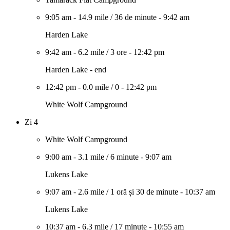
9:05 am
-
14.9 mile
/
36 de minute
-
9:42 am
Harden Lake
9:42 am
-
6.2 mile
/
3 ore
-
12:42 pm
Harden Lake - end
12:42 pm
-
0.0 mile
/
0
-
12:42 pm
White Wolf Campground
Zi 4
White Wolf Campground
9:00 am
-
3.1 mile
/
6 minute
-
9:07 am
Lukens Lake
9:07 am
-
2.6 mile
/
1 oră și 30 de minute
-
10:37 am
Lukens Lake
10:37 am
-
6.3 mile
/
17 minute
-
10:55 am