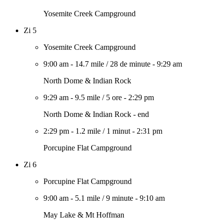
Yosemite Creek Campground
Zi 5
Yosemite Creek Campground
9:00 am
-
14.7 mile
/
28 de minute
-
9:29 am
North Dome & Indian Rock
9:29 am
-
9.5 mile
/
5 ore
-
2:29 pm
North Dome & Indian Rock - end
2:29 pm
-
1.2 mile
/
1 minut
-
2:31 pm
Porcupine Flat Campground
Zi 6
Porcupine Flat Campground
9:00 am
-
5.1 mile
/
9 minute
-
9:10 am
May Lake & Mt Hoffman