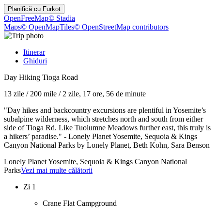
Planifică cu
Furkot
OpenFreeMap
© Stadia
Maps
© OpenMapTiles
© OpenStreetMap contributors
Itinerar
Ghiduri
Day Hiking Tioga Road
13 zile
/
200 mile
/
2 zile, 17 ore, 56 de minute
"Day hikes and backcountry excursions are plentiful in Yosemite’s
subalpine wilderness, which stretches north and south from either
side of Tioga Rd. Like Tuolumne Meadows further east, this truly is
a hikers’ paradise." - Lonely Planet Yosemite, Sequoia & Kings
Canyon National Parks by Lonely Planet, Beth Kohn, Sara Benson
Lonely Planet Yosemite, Sequoia & Kings Canyon National
Parks
Vezi mai multe călătorii
Zi 1
Crane Flat Campground