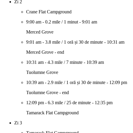
Zi 2
Crane Flat Campground
9:00 am
-
0.2 mile
/
1 minut
-
9:01 am
Merced Grove
9:01 am
-
3.8 mile
/
1 oră și 30 de minute
-
10:31 am
Merced Grove - end
10:31 am
-
4.3 mile
/
7 minute
-
10:39 am
Tuolumne Grove
10:39 am
-
2.9 mile
/
1 oră și 30 de minute
-
12:09 pm
Tuolumne Grove - end
12:09 pm
-
6.3 mile
/
25 de minute
-
12:35 pm
Tamarack Flat Campground
Zi 3
Tamarack Flat Campground