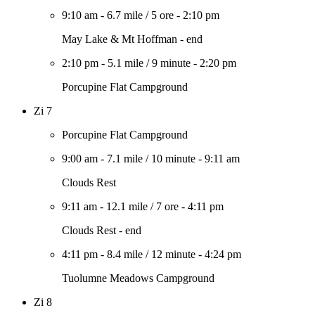
9:10 am
-
6.7 mile
/
5 ore
-
2:10 pm
May Lake & Mt Hoffman - end
2:10 pm
-
5.1 mile
/
9 minute
-
2:20 pm
Porcupine Flat Campground
Zi 7
Porcupine Flat Campground
9:00 am
-
7.1 mile
/
10 minute
-
9:11 am
Clouds Rest
9:11 am
-
12.1 mile
/
7 ore
-
4:11 pm
Clouds Rest - end
4:11 pm
-
8.4 mile
/
12 minute
-
4:24 pm
Tuolumne Meadows Campground
Zi 8