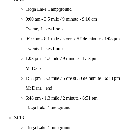
Tioga Lake Campground
9:00 am
-
3.5 mile
/
9 minute
-
9:10 am
Twenty Lakes Loop
9:10 am
-
8.1 mile
/
3 ore și 57 de minute
-
1:08 pm
Twenty Lakes Loop
1:08 pm
-
4.7 mile
/
9 minute
-
1:18 pm
Mt Dana
1:18 pm
-
5.2 mile
/
5 ore și 30 de minute
-
6:48 pm
Mt Dana - end
6:48 pm
-
1.3 mile
/
2 minute
-
6:51 pm
Tioga Lake Campground
Zi 13
Tioga Lake Campground