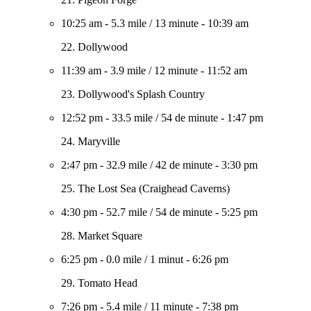
10:25 am
-
5.3 mile
/
13 minute
-
10:39 am
22. Dollywood
11:39 am
-
3.9 mile
/
12 minute
-
11:52 am
23. Dollywood's Splash Country
12:52 pm
-
33.5 mile
/
54 de minute
-
1:47 pm
24. Maryville
2:47 pm
-
32.9 mile
/
42 de minute
-
3:30 pm
25. The Lost Sea (Craighead Caverns)
4:30 pm
-
52.7 mile
/
54 de minute
-
5:25 pm
28. Market Square
6:25 pm
-
0.0 mile
/
1 minut
-
6:26 pm
29. Tomato Head
7:26 pm
-
5.4 mile
/
11 minute
-
7:38 pm