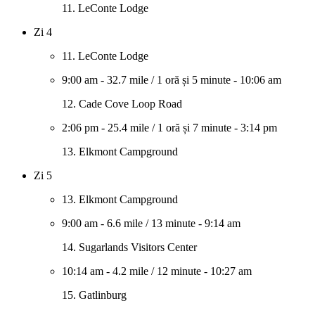
11. LeConte Lodge
Zi 4
11. LeConte Lodge
9:00 am
-
32.7 mile
/
1 oră și 5 minute
-
10:06 am
12. Cade Cove Loop Road
2:06 pm
-
25.4 mile
/
1 oră și 7 minute
-
3:14 pm
13. Elkmont Campground
Zi 5
13. Elkmont Campground
9:00 am
-
6.6 mile
/
13 minute
-
9:14 am
14. Sugarlands Visitors Center
10:14 am
-
4.2 mile
/
12 minute
-
10:27 am
15. Gatlinburg