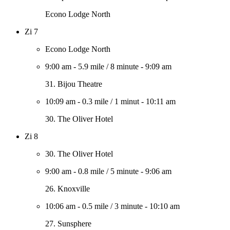
Econo Lodge North
Zi 7
Econo Lodge North
9:00 am
-
5.9 mile
/
8 minute
-
9:09 am
31. Bijou Theatre
10:09 am
-
0.3 mile
/
1 minut
-
10:11 am
30. The Oliver Hotel
Zi 8
30. The Oliver Hotel
9:00 am
-
0.8 mile
/
5 minute
-
9:06 am
26. Knoxville
10:06 am
-
0.5 mile
/
3 minute
-
10:10 am
27. Sunsphere