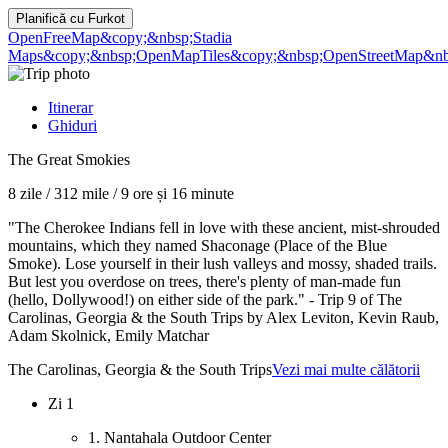
Planifică cu
Furkot
OpenFreeMap
&copy;&nbsp;Stadia
Maps
&copy;&nbsp;OpenMapTiles
&copy;&nbsp;OpenStreetMap&nbs
Itinerar
Ghiduri
The Great Smokies
8 zile
/
312 mile
/
9 ore și 16 minute
"The Cherokee Indians fell in love with these ancient, mist-shrouded
mountains, which they named Shaconage (Place of the Blue
Smoke). Lose yourself in their lush valleys and mossy, shaded trails.
But lest you overdose on trees, there's plenty of man-made fun
(hello, Dollywood!) on either side of the park." - Trip 9 of The
Carolinas, Georgia & the South Trips by Alex Leviton, Kevin Raub,
Adam Skolnick, Emily Matchar
The Carolinas, Georgia & the South Trips
Vezi mai multe călătorii
Zi 1
1. Nantahala Outdoor Center