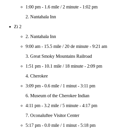
1:00 pm
-
1.6 mile
/
2 minute
-
1:02 pm
2. Nantahala Inn
Zi 2
2. Nantahala Inn
9:00 am
-
15.5 mile
/
20 de minute
-
9:21 am
3. Great Smoky Mountains Railroad
1:51 pm
-
10.1 mile
/
18 minute
-
2:09 pm
4. Cherokee
3:09 pm
-
0.6 mile
/
1 minut
-
3:11 pm
6. Museum of the Cherokee Indian
4:11 pm
-
3.2 mile
/
5 minute
-
4:17 pm
7. Oconaluftee Visitor Center
5:17 pm
-
0.0 mile
/
1 minut
-
5:18 pm