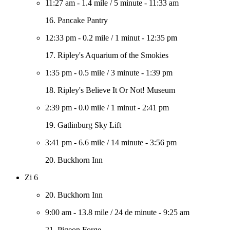
11:27 am
-
1.4 mile
/
5 minute
-
11:33 am
16. Pancake Pantry
12:33 pm
-
0.2 mile
/
1 minut
-
12:35 pm
17. Ripley's Aquarium of the Smokies
1:35 pm
-
0.5 mile
/
3 minute
-
1:39 pm
18. Ripley's Believe It Or Not! Museum
2:39 pm
-
0.0 mile
/
1 minut
-
2:41 pm
19. Gatlinburg Sky Lift
3:41 pm
-
6.6 mile
/
14 minute
-
3:56 pm
20. Buckhorn Inn
Zi 6
20. Buckhorn Inn
9:00 am
-
13.8 mile
/
24 de minute
-
9:25 am
21. Pigeon Forge