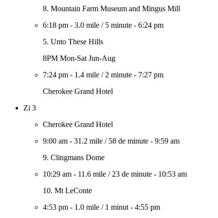
8. Mountain Farm Museum and Mingus Mill
6:18 pm
-
3.0 mile
/
5 minute
-
6:24 pm
5. Unto These Hills
8PM Mon-Sat Jun-Aug
7:24 pm
-
1.4 mile
/
2 minute
-
7:27 pm
Cherokee Grand Hotel
Zi 3
Cherokee Grand Hotel
9:00 am
-
31.2 mile
/
58 de minute
-
9:59 am
9. Clingmans Dome
10:29 am
-
11.6 mile
/
23 de minute
-
10:53 am
10. Mt LeConte
4:53 pm
-
1.0 mile
/
1 minut
-
4:55 pm