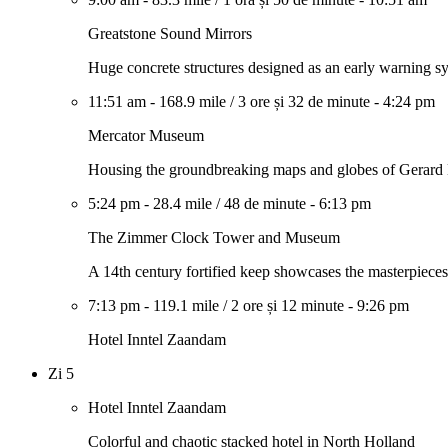
Greatstone Sound Mirrors
Huge concrete structures designed as an early warning sys
11:51 am
-
168.9 mile
/
3 ore și 32 de minute
-
4:24 pm
Mercator Museum
Housing the groundbreaking maps and globes of Gerard
5:24 pm
-
28.4 mile
/
48 de minute
-
6:13 pm
The Zimmer Clock Tower and Museum
A 14th century fortified keep showcases the masterpiece
7:13 pm
-
119.1 mile
/
2 ore și 12 minute
-
9:26 pm
Hotel Inntel Zaandam
Zi 5
Hotel Inntel Zaandam
Colorful and chaotic stacked hotel in North Holland