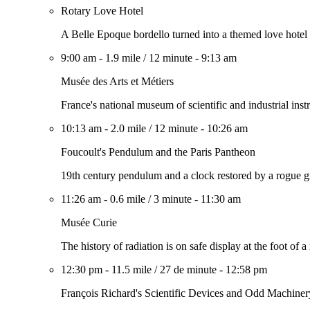
Rotary Love Hotel
A Belle Epoque bordello turned into a themed love hotel
9:00 am
-
1.9 mile
/
12 minute
-
9:13 am
Musée des Arts et Métiers
France's national museum of scientific and industrial ins
10:13 am
-
2.0 mile
/
12 minute
-
10:26 am
Foucoult's Pendulum and the Paris Pantheon
19th century pendulum and a clock restored by a rogue gro
11:26 am
-
0.6 mile
/
3 minute
-
11:30 am
Musée Curie
The history of radiation is on safe display at the foot of a
12:30 pm
-
11.5 mile
/
27 de minute
-
12:58 pm
François Richard's Scientific Devices and Odd Machiner