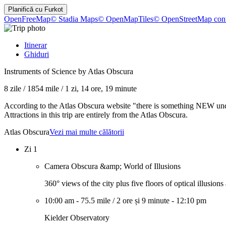
Planifică cu
Furkot
OpenFreeMap
© Stadia Maps
© OpenMapTiles
© OpenStreetMap cont
Itinerar
Ghiduri
Instruments of Science by Atlas Obscura
8 zile
/
1854 mile
/
1 zi, 14 ore, 19 minute
According to the Atlas Obscura website "there is something NEW under
Attractions in this trip are entirely from the Atlas Obscura.
Atlas Obscura
Vezi mai multe călătorii
Zi 1
Camera Obscura &amp; World of Illusions
360° views of the city plus five floors of optical illusion
10:00 am
-
75.5 mile
/
2 ore și 9 minute
-
12:10 pm
Kielder Observatory