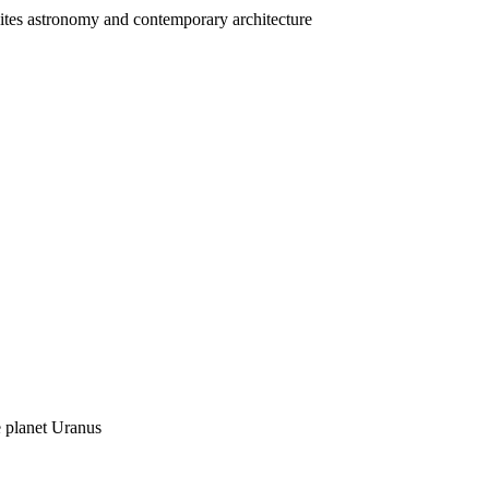
nites astronomy and contemporary architecture
 planet Uranus