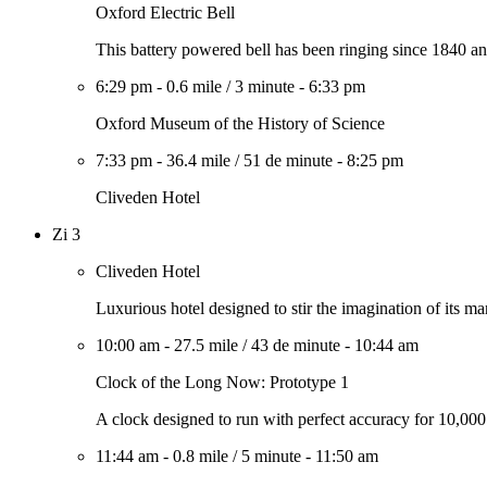
Oxford Electric Bell
This battery powered bell has been ringing since 1840 an
6:29 pm
-
0.6 mile
/
3 minute
-
6:33 pm
Oxford Museum of the History of Science
7:33 pm
-
36.4 mile
/
51 de minute
-
8:25 pm
Cliveden Hotel
Zi 3
Cliveden Hotel
Luxurious hotel designed to stir the imagination of its ma
10:00 am
-
27.5 mile
/
43 de minute
-
10:44 am
Clock of the Long Now: Prototype 1
A clock designed to run with perfect accuracy for 10,000
11:44 am
-
0.8 mile
/
5 minute
-
11:50 am