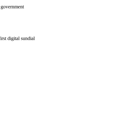
w government
rst digital sundial