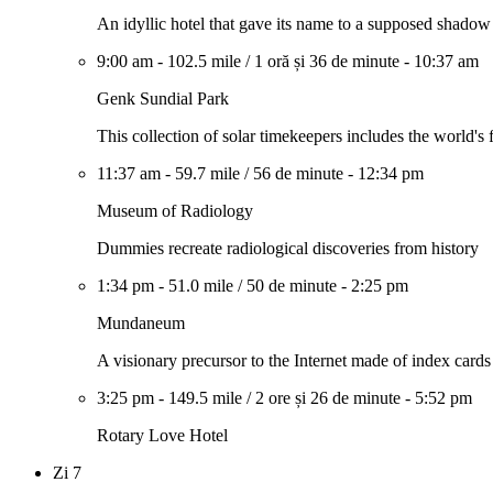
An idyllic hotel that gave its name to a supposed shado
9:00 am
-
102.5 mile
/
1 oră și 36 de minute
-
10:37 am
Genk Sundial Park
This collection of solar timekeepers includes the world's fi
11:37 am
-
59.7 mile
/
56 de minute
-
12:34 pm
Museum of Radiology
Dummies recreate radiological discoveries from history
1:34 pm
-
51.0 mile
/
50 de minute
-
2:25 pm
Mundaneum
A visionary precursor to the Internet made of index cards
3:25 pm
-
149.5 mile
/
2 ore și 26 de minute
-
5:52 pm
Rotary Love Hotel
Zi 7