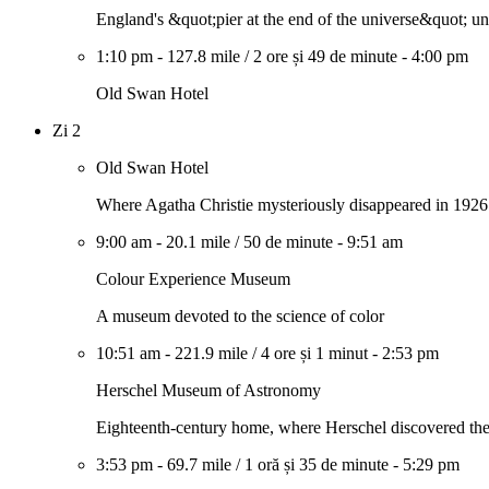
England's &quot;pier at the end of the universe&quot; u
1:10 pm
-
127.8 mile
/
2 ore și 49 de minute
-
4:00 pm
Old Swan Hotel
Zi 2
Old Swan Hotel
Where Agatha Christie mysteriously disappeared in 1926
9:00 am
-
20.1 mile
/
50 de minute
-
9:51 am
Colour Experience Museum
A museum devoted to the science of color
10:51 am
-
221.9 mile
/
4 ore și 1 minut
-
2:53 pm
Herschel Museum of Astronomy
Eighteenth-century home, where Herschel discovered the
3:53 pm
-
69.7 mile
/
1 oră și 35 de minute
-
5:29 pm