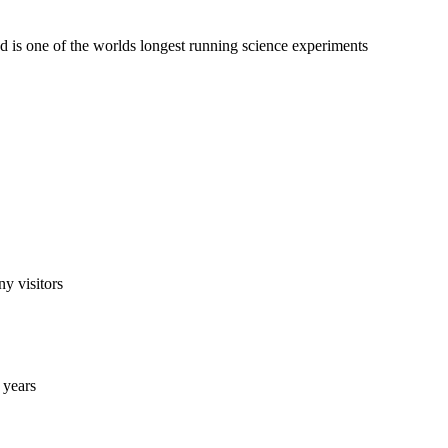
d is one of the worlds longest running science experiments
ny visitors
 years