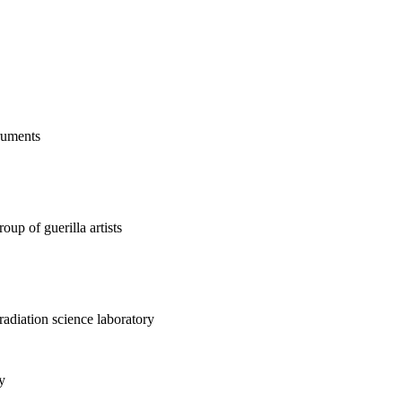
truments
up of guerilla artists
 radiation science laboratory
y