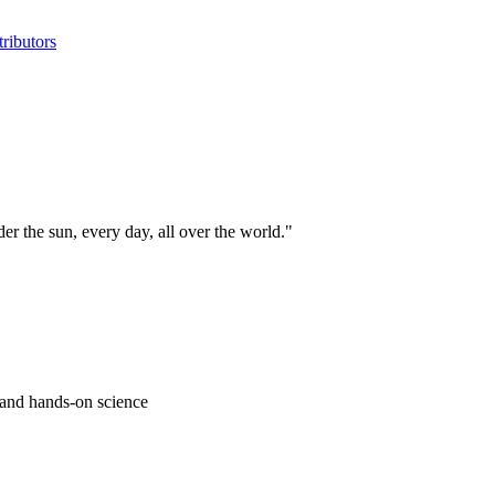
ributors
 the sun, every day, all over the world."
s and hands-on science