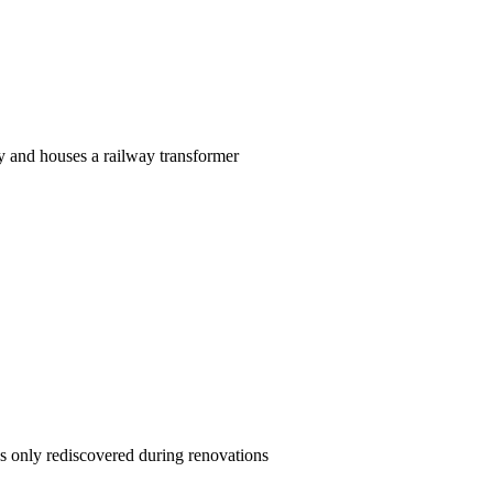
y and houses a railway transformer
s only rediscovered during renovations