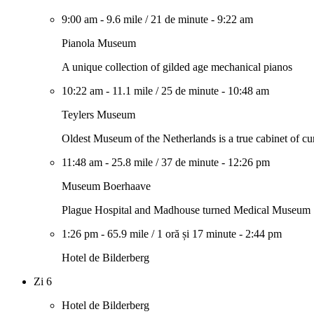
9:00 am
-
9.6 mile
/
21 de minute
-
9:22 am
Pianola Museum
A unique collection of gilded age mechanical pianos
10:22 am
-
11.1 mile
/
25 de minute
-
10:48 am
Teylers Museum
Oldest Museum of the Netherlands is a true cabinet of cur
11:48 am
-
25.8 mile
/
37 de minute
-
12:26 pm
Museum Boerhaave
Plague Hospital and Madhouse turned Medical Museum
1:26 pm
-
65.9 mile
/
1 oră și 17 minute
-
2:44 pm
Hotel de Bilderberg
Zi 6
Hotel de Bilderberg