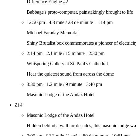
Difference Engine #2
Babbage's proto-computer, painstakingly brought to life
12:50 pm
-
4.3 mile
/
23 de minute
-
1:14 pm
Michael Faraday Memorial
Shiny Brutalist box commemorates a pioneer of electricit
2:14 pm
-
2.1 mile
/
15 minute
-
2:30 pm
Whispering Gallery at St. Paul’s Cathedral
Hear the quietest sound from across the dome
3:30 pm
-
1.2 mile
/
9 minute
-
3:40 pm
Masonic Lodge of the Andaz Hotel
Zi 4
Masonic Lodge of the Andaz Hotel
Hidden behind a wall for decades, this masonic lodge wa
9:00 am
-
83.3 mile
/
1 oră și 50 de minute
-
10:51 am