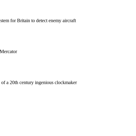
tem for Britain to detect enemy aircraft
 Mercator
s of a 20th century ingenious clockmaker