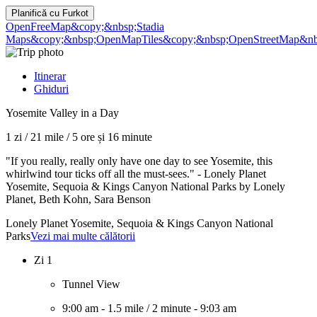
Planifică cu
Furkot
OpenFreeMap
&copy;&nbsp;Stadia
Maps
&copy;&nbsp;OpenMapTiles
&copy;&nbsp;OpenStreetMap&nbs
Itinerar
Ghiduri
Yosemite Valley in a Day
1 zi
/
21 mile
/
5 ore și 16 minute
"If you really, really only have one day to see Yosemite, this
whirlwind tour ticks off all the must-sees." - Lonely Planet
Yosemite, Sequoia & Kings Canyon National Parks by Lonely
Planet, Beth Kohn, Sara Benson
Lonely Planet Yosemite, Sequoia & Kings Canyon National
Parks
Vezi mai multe călătorii
Zi 1
Tunnel View
9:00 am
-
1.5 mile
/
2 minute
-
9:03 am