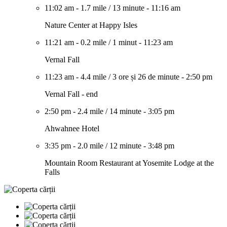
11:02 am
-
1.7 mile
/
13 minute
-
11:16 am
Nature Center at Happy Isles
11:21 am
-
0.2 mile
/
1 minut
-
11:23 am
Vernal Fall
11:23 am
-
4.4 mile
/
3 ore și 26 de minute
-
2:50 pm
Vernal Fall - end
2:50 pm
-
2.4 mile
/
14 minute
-
3:05 pm
Ahwahnee Hotel
3:35 pm
-
2.0 mile
/
12 minute
-
3:48 pm
Mountain Room Restaurant at Yosemite Lodge at the
Falls