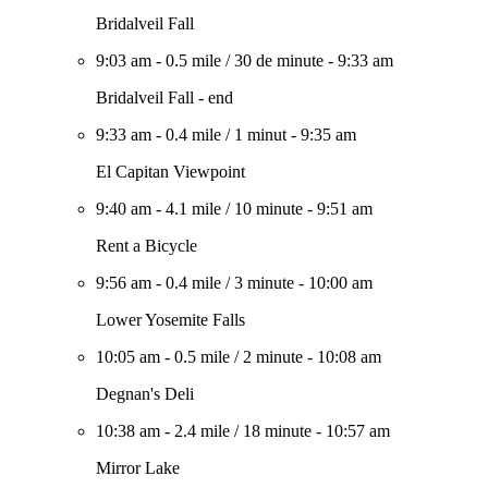
Bridalveil Fall
9:03 am
-
0.5 mile
/
30 de minute
-
9:33 am
Bridalveil Fall - end
9:33 am
-
0.4 mile
/
1 minut
-
9:35 am
El Capitan Viewpoint
9:40 am
-
4.1 mile
/
10 minute
-
9:51 am
Rent a Bicycle
9:56 am
-
0.4 mile
/
3 minute
-
10:00 am
Lower Yosemite Falls
10:05 am
-
0.5 mile
/
2 minute
-
10:08 am
Degnan's Deli
10:38 am
-
2.4 mile
/
18 minute
-
10:57 am
Mirror Lake