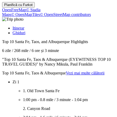
Planifică cu
Furkot
OpenFreeMap
© Stadia
Maps
© OpenMapTiles
© OpenStreetMap contributors
Itinerar
Ghiduri
Top 10 Santa Fe, Taos, and Albuquerque Highlights
6 zile
/
268 mile
/
6 ore și 3 minute
"Top 10 Santa Fe, Taos & Albuquerque (EYEWITNESS TOP 10
TRAVEL GUIDES)" by Nancy Mikula, Paul Franklin
Top 10 Santa Fe, Taos & Albuquerque
Vezi mai multe călătorii
Zi 1
1. Old Town Santa Fe
1:00 pm
-
0.8 mile
/
3 minute
-
1:04 pm
2. Canyon Road