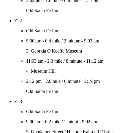
2:04 pm
-
1.6 mile
/
6 minute
-
2:11 pm
Old Santa Fe Inn
Zi 2
Old Santa Fe Inn
9:00 am
-
0.4 mile
/
2 minute
-
9:03 am
3. Georgia O'Keeffe Museum
11:03 am
-
2.3 mile
/
8 minute
-
11:12 am
4. Museum Hill
2:12 pm
-
2.0 mile
/
6 minute
-
2:19 pm
Old Santa Fe Inn
Zi 3
Old Santa Fe Inn
9:00 am
-
0.2 mile
/
1 minut
-
9:02 am
5. Guadalupe Street / Historic Railroad District