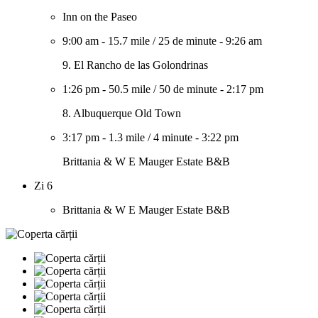
Inn on the Paseo
9:00 am
-
15.7 mile
/
25 de minute
-
9:26 am
9. El Rancho de las Golondrinas
1:26 pm
-
50.5 mile
/
50 de minute
-
2:17 pm
8. Albuquerque Old Town
3:17 pm
-
1.3 mile
/
4 minute
-
3:22 pm
Brittania & W E Mauger Estate B&B
Zi 6
Brittania & W E Mauger Estate B&B