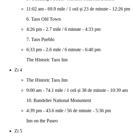
11:02 am
-
69.9 mile
/
1 oră și 23 de minute
-
12:26 pm
6. Taos Old Town
4:26 pm
-
2.7 mile
/
6 minute
-
4:33 pm
7. Taos Pueblo
6:33 pm
-
2.6 mile
/
6 minute
-
6:40 pm
The Historic Taos Inn
Zi 4
The Historic Taos Inn
9:00 am
-
74.1 mile
/
1 oră și 38 de minute
-
10:39 am
10. Bandelier National Monument
4:39 pm
-
43.6 mile
/
56 de minute
-
5:36 pm
Inn on the Paseo
Zi 5