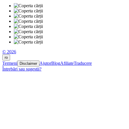
© 2026
ro
Termeni
Ajutor
Blog
Afiliate
Traducere
Disclaimer
Întrebări sau sugestii?