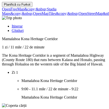
Planifică cu
Furkot
OpenFreeMap
&copy;&nbsp;Stadia
Maps
&copy;&nbsp;OpenMapTiles
&copy;&nbsp;OpenStreetMap&nbs
Itinerar
Ghiduri
Mamalahoa Kona Heritage Corridor
1 zi
/
11 mile
/
22 de minute
The Kona Heritage Corridor is a segment of Mamalahoa Highway
(County Route 180) that runs between Kalaoa and Honalo, passing
through Holualoa on the western side of the Big Island of Hawaii.
Zi 1
Mamalahoa Kona Heritage Corridor
9:00
-
11.1 mile
/
22 de minute
-
9:22
Mamalahoa Kona Heritage Corridor