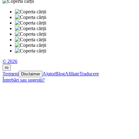
© 2026
ro
Termeni
Ajutor
Blog
Afiliate
Traducere
Disclaimer
Întrebări sau sugestii?