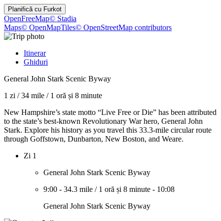
Planifică cu
Furkot
OpenFreeMap
© Stadia
Maps
© OpenMapTiles
© OpenStreetMap contributors
Itinerar
Ghiduri
General John Stark Scenic Byway
1 zi
/
34 mile
/
1 oră și 8 minute
New Hampshire’s state motto “Live Free or Die” has been attributed
to the state’s best-known Revolutionary War hero, General John
Stark. Explore his history as you travel this 33.3-mile circular route
through Goffstown, Dunbarton, New Boston, and Weare.
Zi 1
General John Stark Scenic Byway
9:00
-
34.3 mile
/
1 oră și 8 minute
-
10:08
General John Stark Scenic Byway