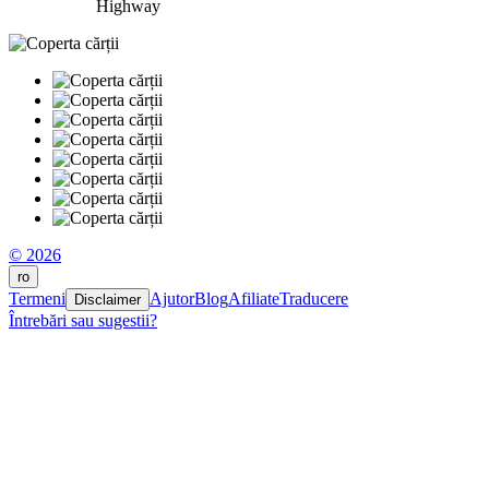
Highway
© 2026
ro
Termeni
Ajutor
Blog
Afiliate
Traducere
Disclaimer
Întrebări sau sugestii?