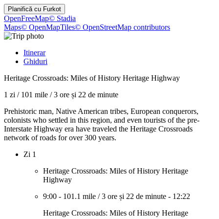
Planifică cu
Furkot
OpenFreeMap
© Stadia
Maps
© OpenMapTiles
© OpenStreetMap contributors
Itinerar
Ghiduri
Heritage Crossroads: Miles of History Heritage Highway
1 zi
/
101 mile
/
3 ore și 22 de minute
Prehistoric man, Native American tribes, European conquerors,
colonists who settled in this region, and even tourists of the pre-
Interstate Highway era have traveled the Heritage Crossroads
network of roads for over 300 years.
Zi 1
Heritage Crossroads: Miles of History Heritage
Highway
9:00
-
101.1 mile
/
3 ore și 22 de minute
-
12:22
Heritage Crossroads: Miles of History Heritage