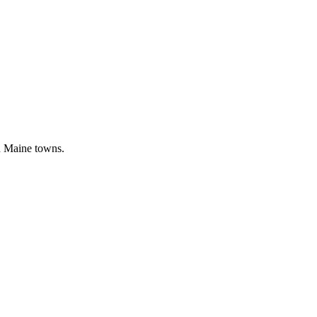
n Maine towns.