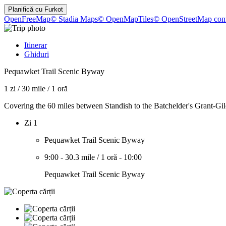
Planifică cu
Furkot
OpenFreeMap
© Stadia Maps
© OpenMapTiles
© OpenStreetMap cont
Itinerar
Ghiduri
Pequawket Trail Scenic Byway
1 zi
/
30 mile
/
1 oră
Covering the 60 miles between Standish to the Batchelder's Grant-Gi
Zi 1
Pequawket Trail Scenic Byway
9:00
-
30.3 mile
/
1 oră
-
10:00
Pequawket Trail Scenic Byway