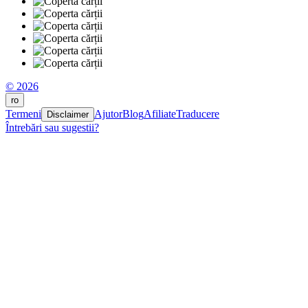
© 2026
ro
Termeni
Ajutor
Blog
Afiliate
Traducere
Disclaimer
Întrebări sau sugestii?