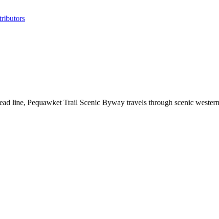
ributors
lead line, Pequawket Trail Scenic Byway travels through scenic wester