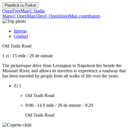
Planifică cu
Furkot
OpenFreeMap
© Stadia
Maps
© OpenMapTiles
© OpenStreetMap contributors
Itinerar
Ghiduri
Old Trails Road
1 zi
/
15 mile
/
29 de minute
The picturesque drive from Lexington to Napoleon lies beside the
Missouri River, and allows its travelers to experience a roadway that
has been traveled by people from all walks of life over the years.
Zi 1
Old Trails Road
9:00
-
14.9 mile
/
29 de minute
-
9:29
Old Trails Road