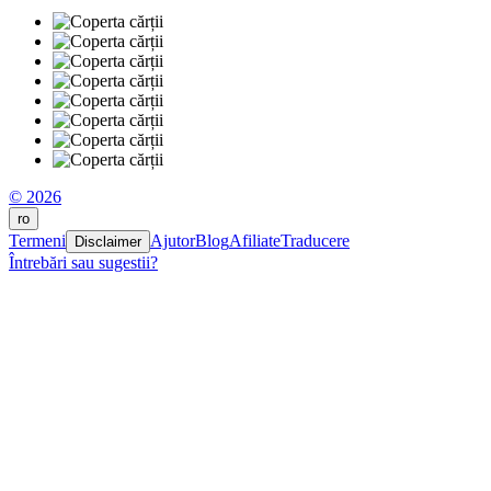
© 2026
ro
Termeni
Ajutor
Blog
Afiliate
Traducere
Disclaimer
Întrebări sau sugestii?