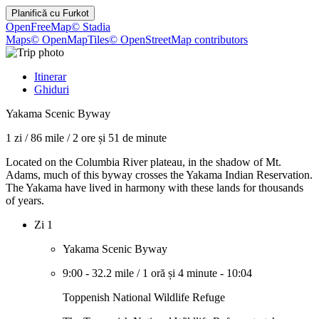
Planifică cu
Furkot
OpenFreeMap
© Stadia
Maps
© OpenMapTiles
© OpenStreetMap contributors
Itinerar
Ghiduri
Yakama Scenic Byway
1 zi
/
86 mile
/
2 ore și 51 de minute
Located on the Columbia River plateau, in the shadow of Mt.
Adams, much of this byway crosses the Yakama Indian Reservation.
The Yakama have lived in harmony with these lands for thousands
of years.
Zi 1
Yakama Scenic Byway
9:00
-
32.2 mile
/
1 oră și 4 minute
-
10:04
Toppenish National Wildlife Refuge