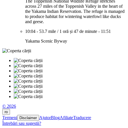
The Toppenish National Wildlife Refuge stretches
across 27 miles of the Toppenish Valley in the heart of
the Yakama Indian Reservation. The refuge is managed
to produce habitat for wintering waterfowl like ducks
and geese.
10:04
-
53.7 mile
/
1 oră și 47 de minute
-
11:51
Yakama Scenic Byway
© 2026
ro
Termeni
Ajutor
Blog
Afiliate
Traducere
Disclaimer
Întrebări sau sugestii?