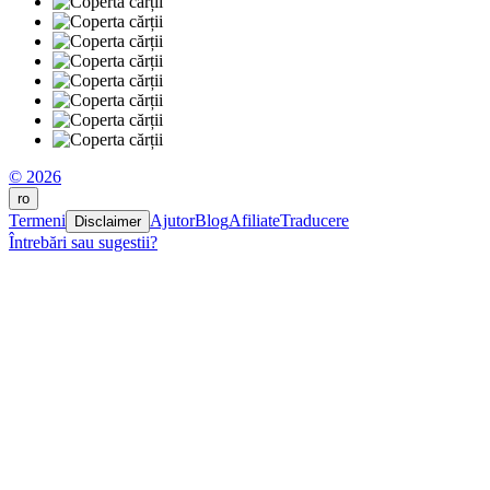
© 2026
ro
Termeni
Ajutor
Blog
Afiliate
Traducere
Disclaimer
Întrebări sau sugestii?