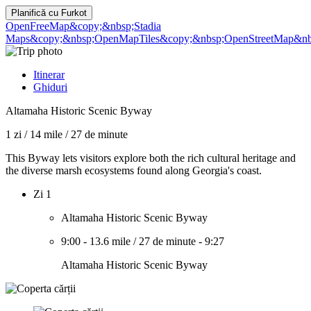
Planifică cu
Furkot
OpenFreeMap
&copy;&nbsp;Stadia
Maps
&copy;&nbsp;OpenMapTiles
&copy;&nbsp;OpenStreetMap&nbs
Itinerar
Ghiduri
Altamaha Historic Scenic Byway
1 zi
/
14 mile
/
27 de minute
This Byway lets visitors explore both the rich cultural heritage and
the diverse marsh ecosystems found along Georgia's coast.
Zi 1
Altamaha Historic Scenic Byway
9:00
-
13.6 mile
/
27 de minute
-
9:27
Altamaha Historic Scenic Byway