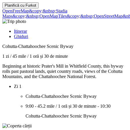
Planifică cu
Furkot
OpenFreeMap
&copy;&nbsp;Stadia
Maps
&copy;&nbsp;OpenMapTiles
&copy;&nbsp;OpenStreetMap&nbs
Itinerar
Ghiduri
Cohutta-Chattahoochee Scenic Byway
1 zi
/
45 mile
/
1 oră și 30 de minute
Beginning at historic Prater's Mill in Whitfield County, this byway
rolls past pastoral lands, quiet country roads, views of the Cohutta
Mountains, and the Chattahoochee National Forest.
Zi 1
Cohutta-Chattahoochee Scenic Byway
9:00
-
45.2 mile
/
1 oră și 30 de minute
-
10:30
Cohutta-Chattahoochee Scenic Byway