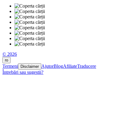
© 2026
ro
Termeni
Ajutor
Blog
Afiliate
Traducere
Disclaimer
Întrebări sau sugestii?