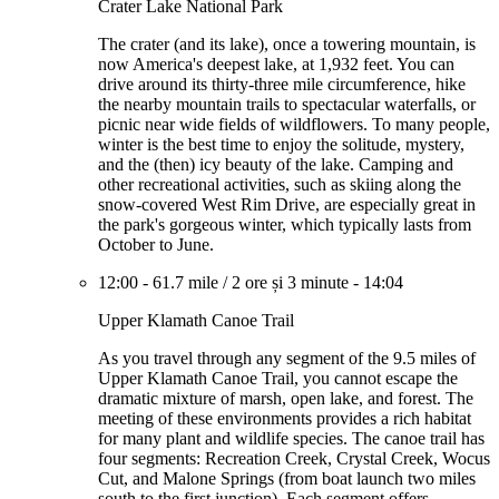
Crater Lake National Park
The crater (and its lake), once a towering mountain, is
now America's deepest lake, at 1,932 feet. You can
drive around its thirty-three mile circumference, hike
the nearby mountain trails to spectacular waterfalls, or
picnic near wide fields of wildflowers. To many people,
winter is the best time to enjoy the solitude, mystery,
and the (then) icy beauty of the lake. Camping and
other recreational activities, such as skiing along the
snow-covered West Rim Drive, are especially great in
the park's gorgeous winter, which typically lasts from
October to June.
12:00
-
61.7 mile
/
2 ore și 3 minute
-
14:04
Upper Klamath Canoe Trail
As you travel through any segment of the 9.5 miles of
Upper Klamath Canoe Trail, you cannot escape the
dramatic mixture of marsh, open lake, and forest. The
meeting of these environments provides a rich habitat
for many plant and wildlife species. The canoe trail has
four segments: Recreation Creek, Crystal Creek, Wocus
Cut, and Malone Springs (from boat launch two miles
south to the first junction). Each segment offers