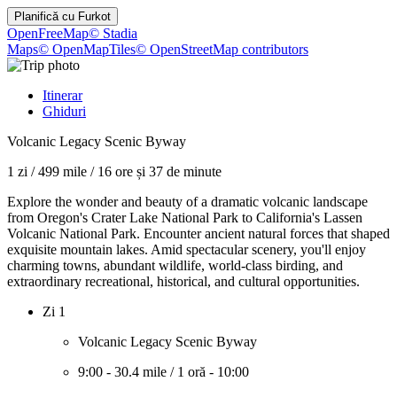
Planifică cu
Furkot
OpenFreeMap
© Stadia
Maps
© OpenMapTiles
© OpenStreetMap contributors
Itinerar
Ghiduri
Volcanic Legacy Scenic Byway
1 zi
/
499 mile
/
16 ore și 37 de minute
Explore the wonder and beauty of a dramatic volcanic landscape
from Oregon's Crater Lake National Park to California's Lassen
Volcanic National Park. Encounter ancient natural forces that shaped
exquisite mountain lakes. Amid spectacular scenery, you'll enjoy
charming towns, abundant wildlife, world-class birding, and
extraordinary recreational, historical, and cultural opportunities.
Zi 1
Volcanic Legacy Scenic Byway
9:00
-
30.4 mile
/
1 oră
-
10:00