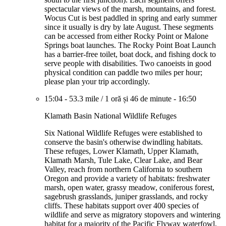
spectacular views of the marsh, mountains, and forest.
Wocus Cut is best paddled in spring and early summer
since it usually is dry by late August. These segments
can be accessed from either Rocky Point or Malone
Springs boat launches. The Rocky Point Boat Launch
has a barrier-free toilet, boat dock, and fishing dock to
serve people with disabilities. Two canoeists in good
physical condition can paddle two miles per hour;
please plan your trip accordingly.
15:04
-
53.3 mile
/
1 oră și 46 de minute
-
16:50
Klamath Basin National Wildlife Refuges
Six National Wildlife Refuges were established to
conserve the basin's otherwise dwindling habitats.
These refuges, Lower Klamath, Upper Klamath,
Klamath Marsh, Tule Lake, Clear Lake, and Bear
Valley, reach from northern California to southern
Oregon and provide a variety of habitats: freshwater
marsh, open water, grassy meadow, coniferous forest,
sagebrush grasslands, juniper grasslands, and rocky
cliffs. These habitats support over 400 species of
wildlife and serve as migratory stopovers and wintering
habitat for a majority of the Pacific Flyway waterfowl,