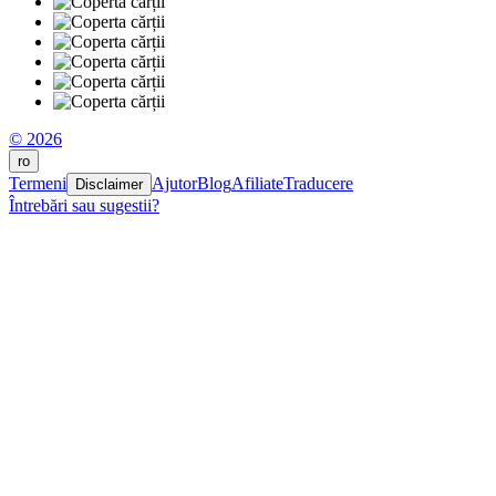
© 2026
ro
Termeni
Ajutor
Blog
Afiliate
Traducere
Disclaimer
Întrebări sau sugestii?