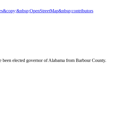
es
&copy;&nbsp;OpenStreetMap&nbsp;contributors
ve been elected governor of Alabama from Barbour County.