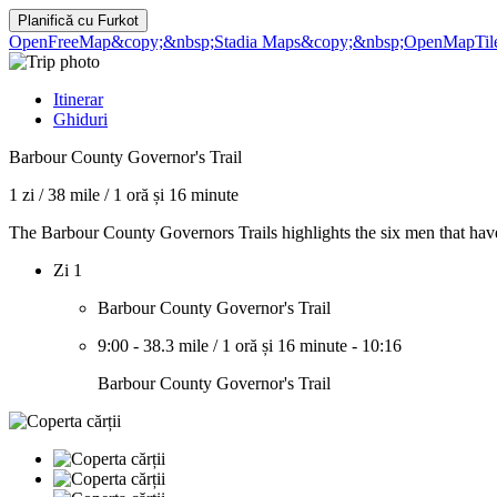
Planifică cu
Furkot
OpenFreeMap
&copy;&nbsp;Stadia Maps
&copy;&nbsp;OpenMapTil
Itinerar
Ghiduri
Barbour County Governor's Trail
1 zi
/
38 mile
/
1 oră și 16 minute
The Barbour County Governors Trails highlights the six men that ha
Zi 1
Barbour County Governor's Trail
9:00
-
38.3 mile
/
1 oră și 16 minute
-
10:16
Barbour County Governor's Trail