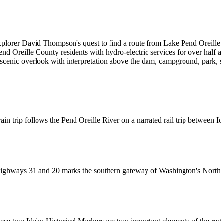
xplorer David Thompson's quest to find a route from Lake Pend Oreille t
end Oreille County residents with hydro-electric services for over half 
 scenic overlook with interpretation above the dam, campground, park,
 train trip follows the Pend Oreille River on a narrated rail trip betwee
 highways 31 and 20 marks the southern gateway of Washington's Nort
hese two Idaho Historical Markers are two important elements of the re