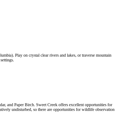
umbia). Play on crystal clear rivers and lakes, or traverse mountain
settings.
edar, and Paper Birch. Sweet Creek offers excellent opportunities for
latively undisturbed, so there are opportunities for wildlife observation