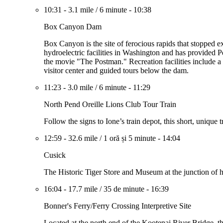
10:31
-
3.1 mile
/
6 minute
-
10:38
Box Canyon Dam
Box Canyon is the site of ferocious rapids that stopped e
hydroelectric facilities in Washington and has provided P
the movie "The Postman." Recreation facilities include a
visitor center and guided tours below the dam.
11:23
-
3.0 mile
/
6 minute
-
11:29
North Pend Oreille Lions Club Tour Train
Follow the signs to Ione’s train depot, this short, unique
12:59
-
32.6 mile
/
1 oră și 5 minute
-
14:04
Cusick
The Historic Tiger Store and Museum at the junction of
16:04
-
17.7 mile
/
35 de minute
-
16:39
Bonner's Ferry/Ferry Crossing Interpretive Site
Located at the north end of the Kootenai River Bridge, t