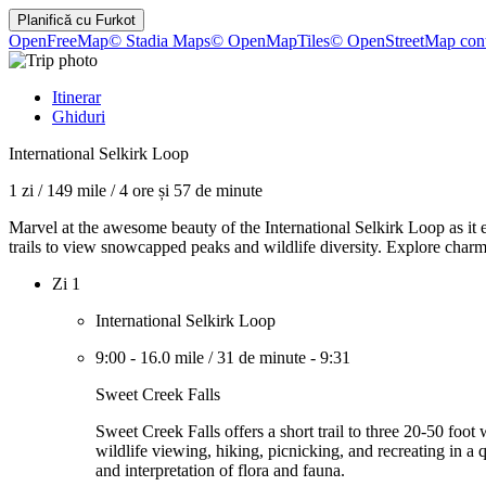
Planifică cu
Furkot
OpenFreeMap
© Stadia Maps
© OpenMapTiles
© OpenStreetMap cont
Itinerar
Ghiduri
International Selkirk Loop
1 zi
/
149 mile
/
4 ore și 57 de minute
Marvel at the awesome beauty of the International Selkirk Loop as it e
trails to view snowcapped peaks and wildlife diversity. Explore charmi
Zi 1
International Selkirk Loop
9:00
-
16.0 mile
/
31 de minute
-
9:31
Sweet Creek Falls
Sweet Creek Falls offers a short trail to three 20-50 foo
wildlife viewing, hiking, picnicking, and recreating in a q
and interpretation of flora and fauna.