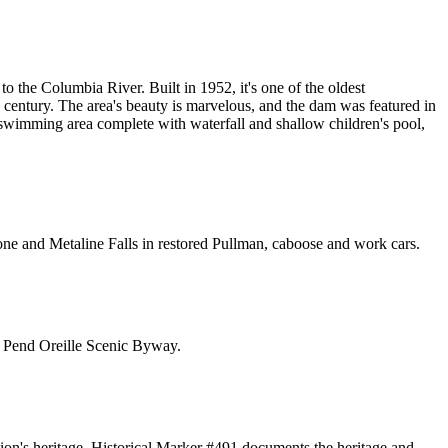
o the Columbia River. Built in 1952, it's one of the oldest
a century. The area's beauty is marvelous, and the dam was featured in
 swimming area complete with waterfall and shallow children's pool,
n Ione and Metaline Falls in restored Pullman, caboose and work cars.
h Pend Oreille Scenic Byway.
gion's heritage. Historical Marker #491 documents the heritage and