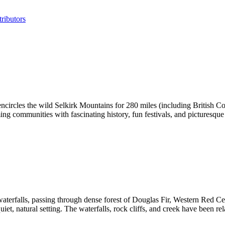
ributors
ncircles the wild Selkirk Mountains for 280 miles (including British Col
ng communities with fascinating history, fun festivals, and picturesque 
t waterfalls, passing through dense forest of Douglas Fir, Western Red C
uiet, natural setting. The waterfalls, rock cliffs, and creek have been re