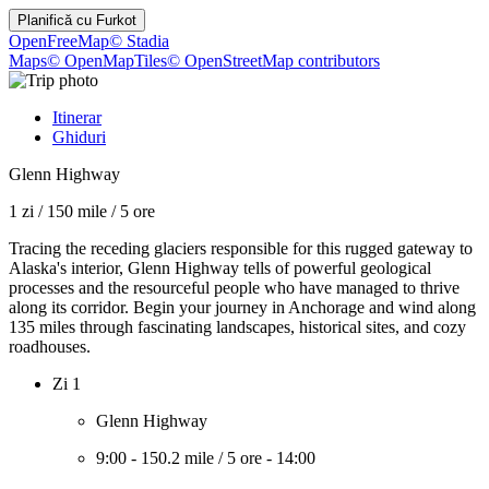
Planifică cu
Furkot
OpenFreeMap
© Stadia
Maps
© OpenMapTiles
© OpenStreetMap contributors
Itinerar
Ghiduri
Glenn Highway
1 zi
/
150 mile
/
5 ore
Tracing the receding glaciers responsible for this rugged gateway to
Alaska's interior, Glenn Highway tells of powerful geological
processes and the resourceful people who have managed to thrive
along its corridor. Begin your journey in Anchorage and wind along
135 miles through fascinating landscapes, historical sites, and cozy
roadhouses.
Zi 1
Glenn Highway
9:00
-
150.2 mile
/
5 ore
-
14:00