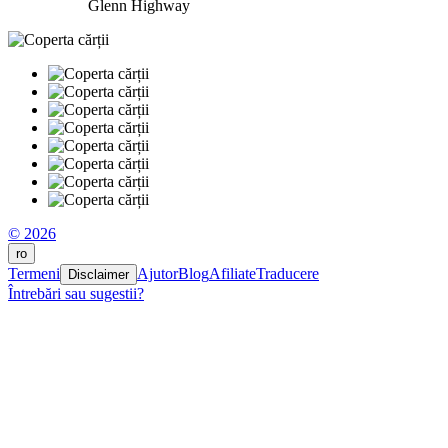
Glenn Highway
© 2026
ro
Termeni
Ajutor
Blog
Afiliate
Traducere
Disclaimer
Întrebări sau sugestii?