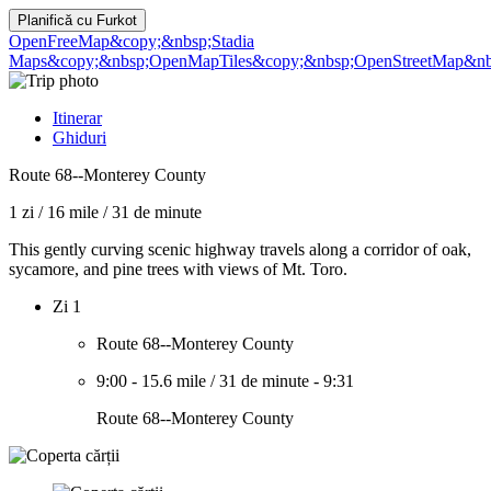
Planifică cu
Furkot
OpenFreeMap
&copy;&nbsp;Stadia
Maps
&copy;&nbsp;OpenMapTiles
&copy;&nbsp;OpenStreetMap&nbs
Itinerar
Ghiduri
Route 68--Monterey County
1 zi
/
16 mile
/
31 de minute
This gently curving scenic highway travels along a corridor of oak,
sycamore, and pine trees with views of Mt. Toro.
Zi 1
Route 68--Monterey County
9:00
-
15.6 mile
/
31 de minute
-
9:31
Route 68--Monterey County