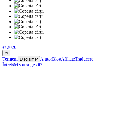
© 2026
ro
Termeni
Ajutor
Blog
Afiliate
Traducere
Disclaimer
Întrebări sau sugestii?