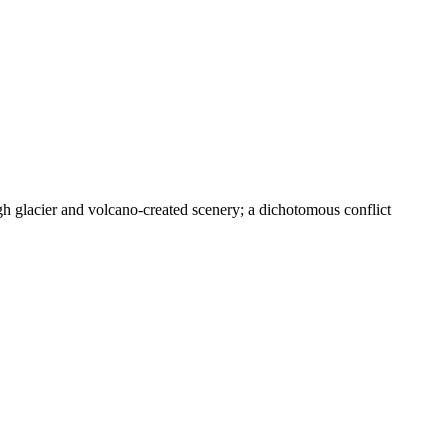
glacier and volcano-created scenery; a dichotomous conflict