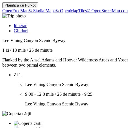
Planifică cu
Furkot
OpenFreeMap
© Stadia Maps
© OpenMapTiles
© OpenStreetMap cont
Itinerar
Ghiduri
Lee Vining Canyon Scenic Byway
1 zi
/
13 mile
/
25 de minute
Flanked by the Ansel Adams and Hoover Wilderness Areas and Yosemi
between two primal elements.
Zi 1
Lee Vining Canyon Scenic Byway
9:00
-
12.8 mile
/
25 de minute
-
9:25
Lee Vining Canyon Scenic Byway