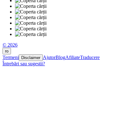
© 2026
ro
Termeni
Ajutor
Blog
Afiliate
Traducere
Disclaimer
Întrebări sau sugestii?