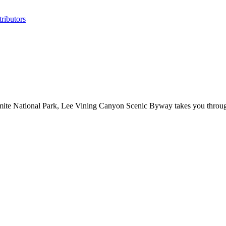
ributors
te National Park, Lee Vining Canyon Scenic Byway takes you through 