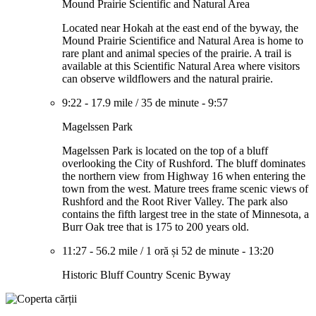
Mound Prairie Scientific and Natural Area
Located near Hokah at the east end of the byway, the
Mound Prairie Scientifice and Natural Area is home to
rare plant and animal species of the prairie. A trail is
available at this Scientific Natural Area where visitors
can observe wildflowers and the natural prairie.
9:22
-
17.9 mile
/
35 de minute
-
9:57
Magelssen Park
Magelssen Park is located on the top of a bluff
overlooking the City of Rushford. The bluff dominates
the northern view from Highway 16 when entering the
town from the west. Mature trees frame scenic views of
Rushford and the Root River Valley. The park also
contains the fifth largest tree in the state of Minnesota, a
Burr Oak tree that is 175 to 200 years old.
11:27
-
56.2 mile
/
1 oră și 52 de minute
-
13:20
Historic Bluff Country Scenic Byway