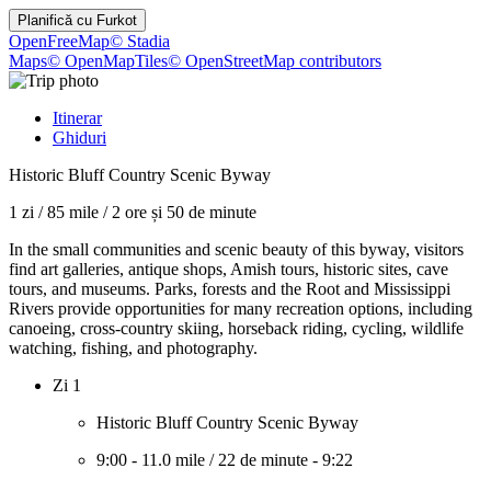
Planifică cu
Furkot
OpenFreeMap
© Stadia
Maps
© OpenMapTiles
© OpenStreetMap contributors
Itinerar
Ghiduri
Historic Bluff Country Scenic Byway
1 zi
/
85 mile
/
2 ore și 50 de minute
In the small communities and scenic beauty of this byway, visitors
find art galleries, antique shops, Amish tours, historic sites, cave
tours, and museums. Parks, forests and the Root and Mississippi
Rivers provide opportunities for many recreation options, including
canoeing, cross-country skiing, horseback riding, cycling, wildlife
watching, fishing, and photography.
Zi 1
Historic Bluff Country Scenic Byway
9:00
-
11.0 mile
/
22 de minute
-
9:22