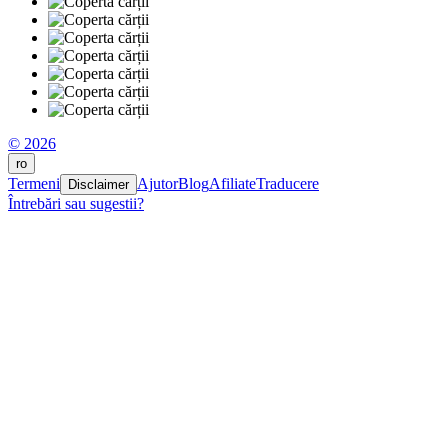
© 2026
ro
Termeni
Ajutor
Blog
Afiliate
Traducere
Disclaimer
Întrebări sau sugestii?