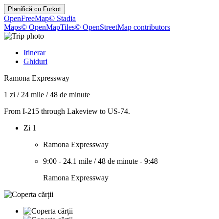
Planifică cu
Furkot
OpenFreeMap
© Stadia
Maps
© OpenMapTiles
© OpenStreetMap contributors
Itinerar
Ghiduri
Ramona Expressway
1 zi
/
24 mile
/
48 de minute
From I-215 through Lakeview to US-74.
Zi 1
Ramona Expressway
9:00
-
24.1 mile
/
48 de minute
-
9:48
Ramona Expressway