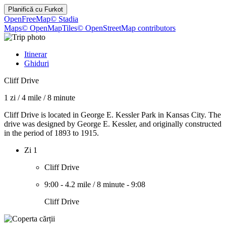
Planifică cu
Furkot
OpenFreeMap
© Stadia
Maps
© OpenMapTiles
© OpenStreetMap contributors
Itinerar
Ghiduri
Cliff Drive
1 zi
/
4 mile
/
8 minute
Cliff Drive is located in George E. Kessler Park in Kansas City. The
drive was designed by George E. Kessler, and originally constructed
in the period of 1893 to 1915.
Zi 1
Cliff Drive
9:00
-
4.2 mile
/
8 minute
-
9:08
Cliff Drive