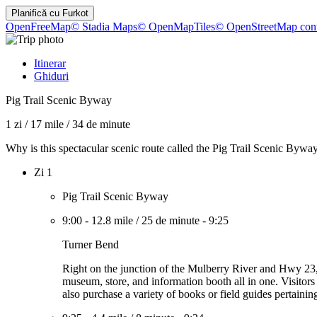
Planifică cu
Furkot
OpenFreeMap
© Stadia Maps
© OpenMapTiles
© OpenStreetMap cont
Itinerar
Ghiduri
Pig Trail Scenic Byway
1 zi
/
17 mile
/
34 de minute
Why is this spectacular scenic route called the Pig Trail Scenic Bywa
Zi 1
Pig Trail Scenic Byway
9:00
-
12.8 mile
/
25 de minute
-
9:25
Turner Bend
Right on the junction of the Mulberry River and Hwy 23, th
museum, store, and information booth all in one. Visitors
also purchase a variety of books or field guides pertainin