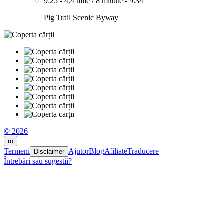
9:25
-
4.4 mile
/
8 minute
-
9:34
Pig Trail Scenic Byway
© 2026
ro
Termeni
Ajutor
Blog
Afiliate
Traducere
Disclaimer
Întrebări sau sugestii?