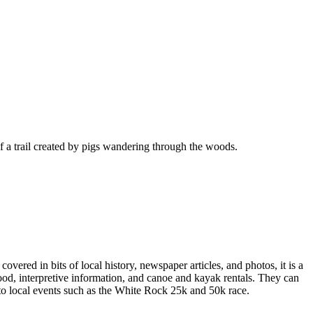
f a trail created by pigs wandering through the woods.
vered in bits of local history, newspaper articles, and photos, it is a
ood, interpretive information, and canoe and kayak rentals. They can
t to local events such as the White Rock 25k and 50k race.