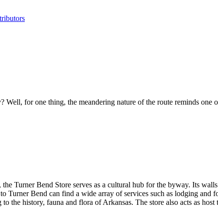
ributors
y? Well, for one thing, the meandering nature of the route reminds one o
e Turner Bend Store serves as a cultural hub for the byway. Its walls co
 to Turner Bend can find a wide array of services such as lodging and f
g to the history, fauna and flora of Arkansas. The store also acts as hos