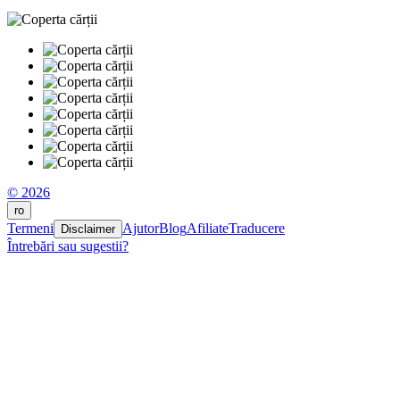
© 2026
ro
Termeni
Ajutor
Blog
Afiliate
Traducere
Disclaimer
Întrebări sau sugestii?