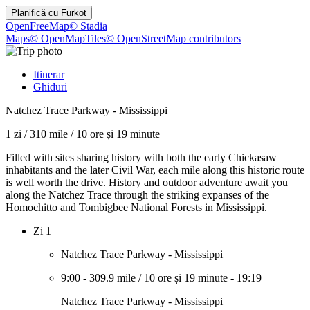
Planifică cu
Furkot
OpenFreeMap
© Stadia
Maps
© OpenMapTiles
© OpenStreetMap contributors
Itinerar
Ghiduri
Natchez Trace Parkway - Mississippi
1 zi
/
310 mile
/
10 ore și 19 minute
Filled with sites sharing history with both the early Chickasaw
inhabitants and the later Civil War, each mile along this historic route
is well worth the drive. History and outdoor adventure await you
along the Natchez Trace through the striking expanses of the
Homochitto and Tombigbee National Forests in Mississippi.
Zi 1
Natchez Trace Parkway - Mississippi
9:00
-
309.9 mile
/
10 ore și 19 minute
-
19:19
Natchez Trace Parkway - Mississippi