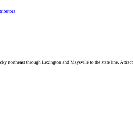
ributors
y northeast through Lexington and Maysville to the state line. Attract