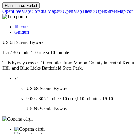
Planifică cu
Furkot
OpenFreeMap
© Stadia Maps
© OpenMapTiles
© OpenStreetMap cont
Itinerar
Ghiduri
US 68 Scenic Byway
1 zi
/
305 mile
/
10 ore și 10 minute
This byway crosses 10 counties from Marion County in central Kentuck
Hill, and Blue Licks Battlefield State Park.
Zi 1
US 68 Scenic Byway
9:00
-
305.1 mile
/
10 ore și 10 minute
-
19:10
US 68 Scenic Byway