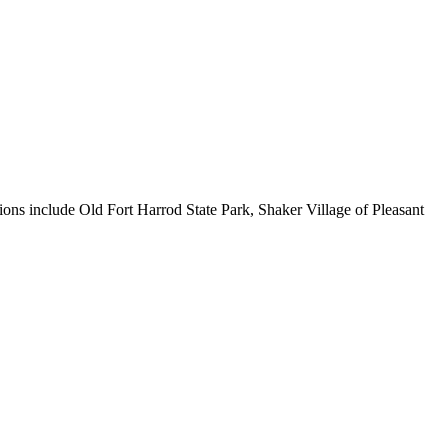
ions include Old Fort Harrod State Park, Shaker Village of Pleasant