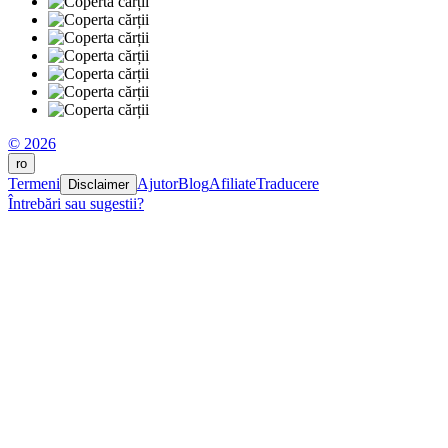
© 2026
ro
Termeni
Ajutor
Blog
Afiliate
Traducere
Disclaimer
Întrebări sau sugestii?