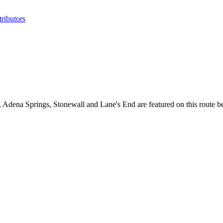
ributors
Adena Springs, Stonewall and Lane's End are featured on this route 