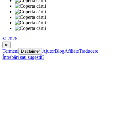
© 2026
ro
Termeni
Ajutor
Blog
Afiliate
Traducere
Disclaimer
Întrebări sau sugestii?