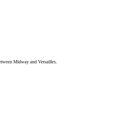
between Midway and Versailles.