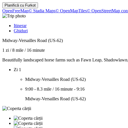
Planifică cu
Furkot
OpenFreeMap
© Stadia Maps
© OpenMapTiles
© OpenStreetMap cont
Itinerar
Ghiduri
Midway-Versailles Road (US-62)
1 zi
/
8 mile
/
16 minute
Beautifully landscaped horse farms such as Fawn Leap, Shadowlawn, 
Zi 1
Midway-Versailles Road (US-62)
9:00
-
8.3 mile
/
16 minute
-
9:16
Midway-Versailles Road (US-62)