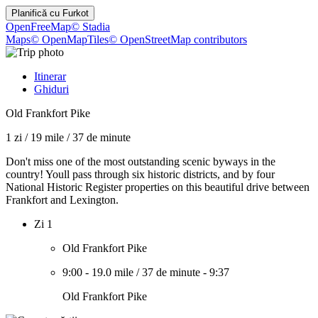
Planifică cu
Furkot
OpenFreeMap
© Stadia
Maps
© OpenMapTiles
© OpenStreetMap contributors
Itinerar
Ghiduri
Old Frankfort Pike
1 zi
/
19 mile
/
37 de minute
Don't miss one of the most outstanding scenic byways in the
country! Youll pass through six historic districts, and by four
National Historic Register properties on this beautiful drive between
Frankfort and Lexington.
Zi 1
Old Frankfort Pike
9:00
-
19.0 mile
/
37 de minute
-
9:37
Old Frankfort Pike