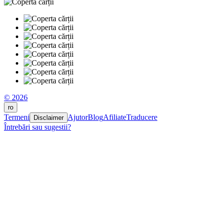
© 2026
ro
Termeni
Ajutor
Blog
Afiliate
Traducere
Disclaimer
Întrebări sau sugestii?