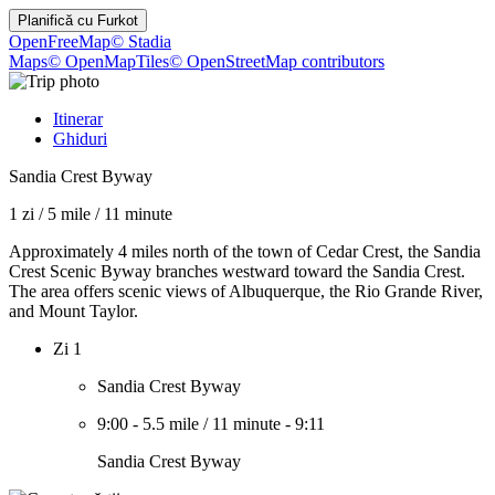
Planifică cu
Furkot
OpenFreeMap
© Stadia
Maps
© OpenMapTiles
© OpenStreetMap contributors
Itinerar
Ghiduri
Sandia Crest Byway
1 zi
/
5 mile
/
11 minute
Approximately 4 miles north of the town of Cedar Crest, the Sandia
Crest Scenic Byway branches westward toward the Sandia Crest.
The area offers scenic views of Albuquerque, the Rio Grande River,
and Mount Taylor.
Zi 1
Sandia Crest Byway
9:00
-
5.5 mile
/
11 minute
-
9:11
Sandia Crest Byway