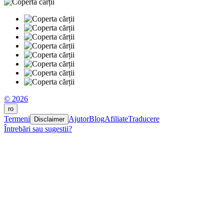
© 2026
ro
Termeni
Ajutor
Blog
Afiliate
Traducere
Disclaimer
Întrebări sau sugestii?