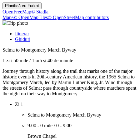
Planifică cu
Furkot
OpenFreeMap
© Stadia
Maps
© OpenMapTiles
© OpenStreetMap contributors
Itinerar
Ghiduri
Selma to Montgomery March Byway
1 zi
/
50 mile
/
1 oră și 40 de minute
Journey through history along the trail that marks one of the major
historic events in 20th-century American history, the 1965 Selma to
Montgomery March, led by Martin Luther King, Jr. Wind through
the streets of Selma; pass through countryside where marchers spent
the night on their way to Montgomery.
Zi 1
Selma to Montgomery March Byway
9:00
-
0 mile
/
0
-
9:00
Brown Chapel