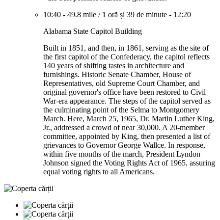
10:40
-
49.8 mile
/
1 oră și 39 de minute
-
12:20
Alabama State Capitol Building
Built in 1851, and then, in 1861, serving as the site of
the first capitol of the Confederacy, the capitol reflects
140 years of shifting tastes in architecture and
furnishings. Historic Senate Chamber, House of
Representatives, old Supreme Court Chamber, and
original governor's office have been restored to Civil
War-era appearance. The steps of the capitol served as
the culminating point of the Selma to Montgomery
March. Here, March 25, 1965, Dr. Martin Luther King,
Jr., addressed a crowd of near 30,000. A 20-member
committee, appointed by King, then presented a list of
grievances to Governor George Wallce. In response,
within five months of the march, President Lyndon
Johnson signed the Voting Rights Act of 1965, assuring
equal voting rights to all Americans.