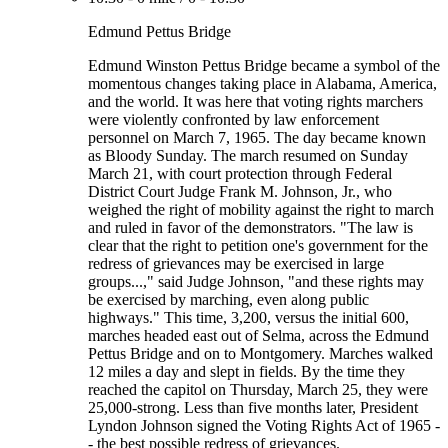
Edmund Pettus Bridge
Edmund Winston Pettus Bridge became a symbol of the
momentous changes taking place in Alabama, America,
and the world. It was here that voting rights marchers
were violently confronted by law enforcement
personnel on March 7, 1965. The day became known
as Bloody Sunday. The march resumed on Sunday
March 21, with court protection through Federal
District Court Judge Frank M. Johnson, Jr., who
weighed the right of mobility against the right to march
and ruled in favor of the demonstrators. "The law is
clear that the right to petition one's government for the
redress of grievances may be exercised in large
groups...," said Judge Johnson, "and these rights may
be exercised by marching, even along public
highways." This time, 3,200, versus the initial 600,
marches headed east out of Selma, across the Edmund
Pettus Bridge and on to Montgomery. Marches walked
12 miles a day and slept in fields. By the time they
reached the capitol on Thursday, March 25, they were
25,000-strong. Less than five months later, President
Lyndon Johnson signed the Voting Rights Act of 1965 -
- the best possible redress of grievances.