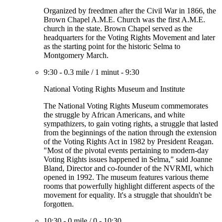
Organized by freedmen after the Civil War in 1866, the
Brown Chapel A.M.E. Church was the first A.M.E.
church in the state. Brown Chapel served as the
headquarters for the Voting Rights Movement and later
as the starting point for the historic Selma to
Montgomery March.
9:30
-
0.3 mile
/
1 minut
-
9:30
National Voting Rights Museum and Institute
The National Voting Rights Museum commemorates
the struggle by African Americans, and white
sympathizers, to gain voting rights, a struggle that lasted
from the beginnings of the nation through the extension
of the Voting Rights Act in 1982 by President Reagan.
"Most of the pivotal events pertaining to modern-day
Voting Rights issues happened in Selma," said Joanne
Bland, Director and co-founder of the NVRMI, which
opened in 1992. The museum features various theme
rooms that powerfully highlight different aspects of the
movement for equality. It's a struggle that shouldn't be
forgotten.
10:30
-
0 mile
/
0
-
10:30