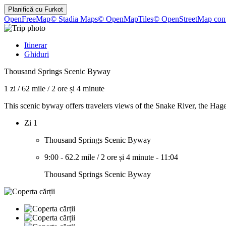
Planifică cu
Furkot
OpenFreeMap
© Stadia Maps
© OpenMapTiles
© OpenStreetMap cont
Itinerar
Ghiduri
Thousand Springs Scenic Byway
1 zi
/
62 mile
/
2 ore și 4 minute
This scenic byway offers travelers views of the Snake River, the Hag
Zi 1
Thousand Springs Scenic Byway
9:00
-
62.2 mile
/
2 ore și 4 minute
-
11:04
Thousand Springs Scenic Byway