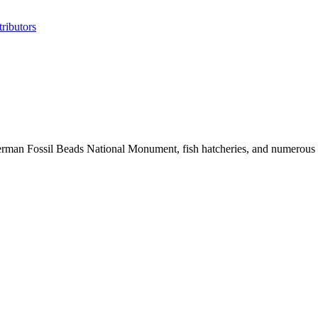
ributors
erman Fossil Beads National Monument, fish hatcheries, and numerous his