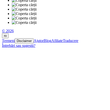
© 2026
ro
Termeni
Ajutor
Blog
Afiliate
Traducere
Disclaimer
Întrebări sau sugestii?