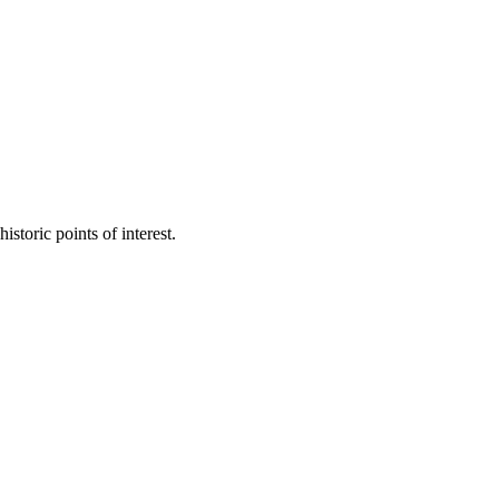
toric points of interest.