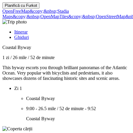
Planifică cu
Furkot
OpenFreeMap
&copy;&nbsp;Stadia
Maps
&copy;&nbsp;OpenMapTiles
&copy;&nbsp;OpenStreetMap&nbs
Itinerar
Ghiduri
Coastal Byway
1 zi
/
26 mile
/
52 de minute
This byway escorts you through brilliant panoramas of the Atlantic
Ocean. Very popular with bicyclists and pedestrians, it also
showcases dozens of fascinating historic sites and scenic areas.
Zi 1
Coastal Byway
9:00
-
26.5 mile
/
52 de minute
-
9:52
Coastal Byway