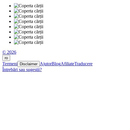
© 2026
ro
Termeni
Ajutor
Blog
Afiliate
Traducere
Disclaimer
Întrebări sau sugestii?