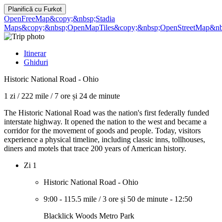
Planifică cu
Furkot
OpenFreeMap
&copy;&nbsp;Stadia
Maps
&copy;&nbsp;OpenMapTiles
&copy;&nbsp;OpenStreetMap&nbs
Itinerar
Ghiduri
Historic National Road - Ohio
1 zi
/
222 mile
/
7 ore și 24 de minute
The Historic National Road was the nation's first federally funded
interstate highway. It opened the nation to the west and became a
corridor for the movement of goods and people. Today, visitors
experience a physical timeline, including classic inns, tollhouses,
diners and motels that trace 200 years of American history.
Zi 1
Historic National Road - Ohio
9:00
-
115.5 mile
/
3 ore și 50 de minute
-
12:50
Blacklick Woods Metro Park