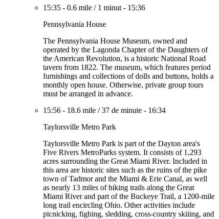
15:35
-
0.6 mile
/
1 minut
-
15:36
Pennsylvania House
The Pennsylvania House Museum, owned and
operated by the Lagonda Chapter of the Daughters of
the American Revolution, is a historic National Road
tavern from 1822. The museum, which features period
furnishings and collections of dolls and buttons, holds a
monthly open house. Otherwise, private group tours
must be arranged in advance.
15:56
-
18.6 mile
/
37 de minute
-
16:34
Taylorsville Metro Park
Taylorsville Metro Park is part of the Dayton area's
Five Rivers MetroParks system. It consists of 1,293
acres surrounding the Great Miami River. Included in
this area are historic sites such as the ruins of the pike
town of Tadmor and the Miami & Erie Canal, as well
as nearly 13 miles of hiking trails along the Great
Miami River and part of the Buckeye Trail, a 1200-mile
long trail encircling Ohio. Other activities include
picnicking, fighing, sledding, cross-country skiiing, and