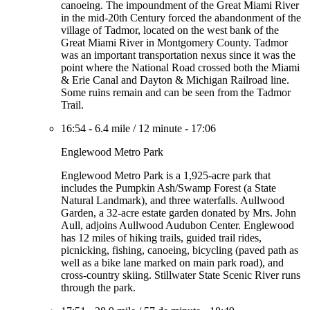
canoeing. The impoundment of the Great Miami River
in the mid-20th Century forced the abandonment of the
village of Tadmor, located on the west bank of the
Great Miami River in Montgomery County. Tadmor
was an important transportation nexus since it was the
point where the National Road crossed both the Miami
& Erie Canal and Dayton & Michigan Railroad line.
Some ruins remain and can be seen from the Tadmor
Trail.
16:54
-
6.4 mile
/
12 minute
-
17:06
Englewood Metro Park
Englewood Metro Park is a 1,925-acre park that
includes the Pumpkin Ash/Swamp Forest (a State
Natural Landmark), and three waterfalls. Aullwood
Garden, a 32-acre estate garden donated by Mrs. John
Aull, adjoins Aullwood Audubon Center. Englewood
has 12 miles of hiking trails, guided trail rides,
picnicking, fishing, canoeing, bicycling (paved path as
well as a bike lane marked on main park road), and
cross-country skiing. Stillwater State Scenic River runs
through the park.