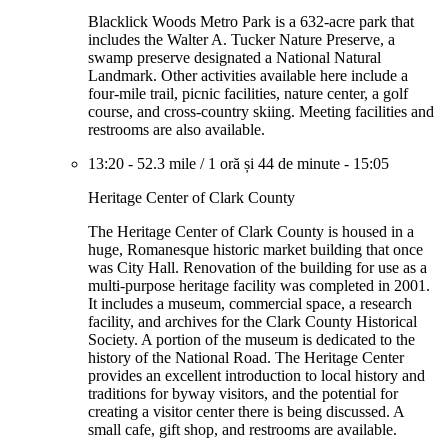
Blacklick Woods Metro Park is a 632-acre park that
includes the Walter A. Tucker Nature Preserve, a
swamp preserve designated a National Natural
Landmark. Other activities available here include a
four-mile trail, picnic facilities, nature center, a golf
course, and cross-country skiing. Meeting facilities and
restrooms are also available.
13:20
-
52.3 mile
/
1 oră și 44 de minute
-
15:05
Heritage Center of Clark County
The Heritage Center of Clark County is housed in a
huge, Romanesque historic market building that once
was City Hall. Renovation of the building for use as a
multi-purpose heritage facility was completed in 2001.
It includes a museum, commercial space, a research
facility, and archives for the Clark County Historical
Society. A portion of the museum is dedicated to the
history of the National Road. The Heritage Center
provides an excellent introduction to local history and
traditions for byway visitors, and the potential for
creating a visitor center there is being discussed. A
small cafe, gift shop, and restrooms are available.