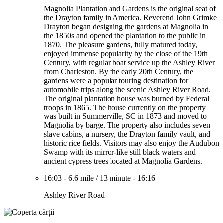
Magnolia Plantation and Gardens is the original seat of
the Drayton family in America. Reverend John Grimke
Drayton began designing the gardens at Magnolia in
the 1850s and opened the plantation to the public in
1870. The pleasure gardens, fully matured today,
enjoyed immense popularity by the close of the 19th
Century, with regular boat service up the Ashley River
from Charleston. By the early 20th Century, the
gardens were a popular touring destination for
automobile trips along the scenic Ashley River Road.
The original plantation house was burned by Federal
troops in 1865. The house currently on the property
was built in Summerville, SC in 1873 and moved to
Magnolia by barge. The property also includes seven
slave cabins, a nursery, the Drayton family vault, and
historic rice fields. Visitors may also enjoy the Audubon
Swamp with its mirror-like still black waters and
ancient cypress trees located at Magnolia Gardens.
16:03
-
6.6 mile
/
13 minute
-
16:16
Ashley River Road