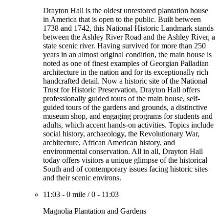
Drayton Hall is the oldest unrestored plantation house
in America that is open to the public. Built between
1738 and 1742, this National Historic Landmark stands
between the Ashley River Road and the Ashley River, a
state scenic river. Having survived for more than 250
years in an almost original condition, the main house is
noted as one of finest examples of Georgian Palladian
architecture in the nation and for its exceptionally rich
handcrafted detail. Now a historic site of the National
Trust for Historic Preservation, Drayton Hall offers
professionally guided tours of the main house, self-
guided tours of the gardens and grounds, a distinctive
museum shop, and engaging programs for students and
adults, which accent hands-on activities. Topics include
social history, archaeology, the Revolutionary War,
architecture, African American history, and
environmental conservation. All in all, Drayton Hall
today offers visitors a unique glimpse of the historical
South and of contemporary issues facing historic sites
and their scenic environs.
11:03
-
0 mile
/
0
-
11:03
Magnolia Plantation and Gardens