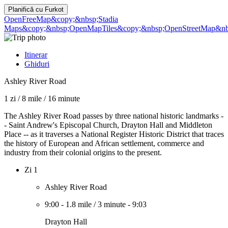
Planifică cu
Furkot
OpenFreeMap
&copy;&nbsp;Stadia
Maps
&copy;&nbsp;OpenMapTiles
&copy;&nbsp;OpenStreetMap&nbs
Itinerar
Ghiduri
Ashley River Road
1 zi
/
8 mile
/
16 minute
The Ashley River Road passes by three national historic landmarks -
- Saint Andrew's Episcopal Church, Drayton Hall and Middleton
Place -- as it traverses a National Register Historic District that traces
the history of European and African settlement, commerce and
industry from their colonial origins to the present.
Zi 1
Ashley River Road
9:00
-
1.8 mile
/
3 minute
-
9:03
Drayton Hall