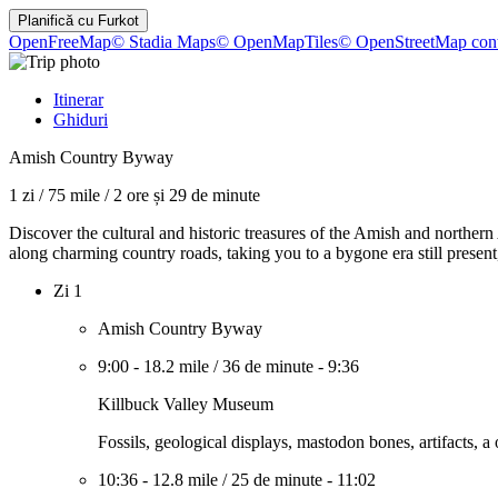
Planifică cu
Furkot
OpenFreeMap
© Stadia Maps
© OpenMapTiles
© OpenStreetMap cont
Itinerar
Ghiduri
Amish Country Byway
1 zi
/
75 mile
/
2 ore și 29 de minute
Discover the cultural and historic treasures of the Amish and northern
along charming country roads, taking you to a bygone era still present, 
Zi 1
Amish Country Byway
9:00
-
18.2 mile
/
36 de minute
-
9:36
Killbuck Valley Museum
Fossils, geological displays, mastodon bones, artifacts, 
10:36
-
12.8 mile
/
25 de minute
-
11:02