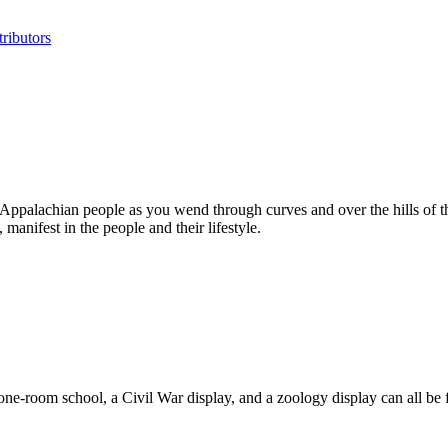
ributors
 Appalachian people as you wend through curves and over the hills of th
manifest in the people and their lifestyle.
a one-room school, a Civil War display, and a zoology display can all b