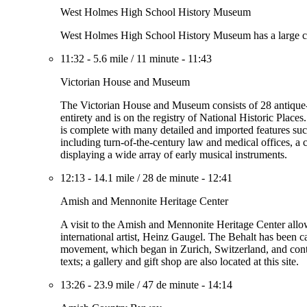
West Holmes High School History Museum
West Holmes High School History Museum has a large collec
11:32
-
5.6 mile
/
11 minute
-
11:43
Victorian House and Museum
The Victorian House and Museum consists of 28 antique-fil
entirety and is on the registry of National Historic Pla
is complete with many detailed and imported features such
including turn-of-the-century law and medical offices, a 
displaying a wide array of early musical instruments.
12:13
-
14.1 mile
/
28 de minute
-
12:41
Amish and Mennonite Heritage Center
A visit to the Amish and Mennonite Heritage Center allow
international artist, Heinz Gaugel. The Behalt has been ca
movement, which began in Zurich, Switzerland, and conti
texts; a gallery and gift shop are also located at this site.
13:26
-
23.9 mile
/
47 de minute
-
14:14