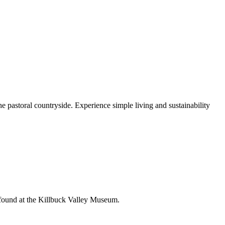
e pastoral countryside. Experience simple living and sustainability
e found at the Killbuck Valley Museum.