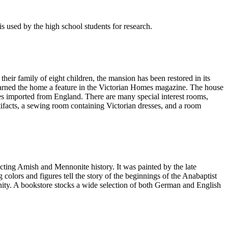
s used by the high school students for research.
eir family of eight children, the mansion has been restored in its
h earned the home a feature in the Victorian Homes magazine. The house
iles imported from England. There are many special interest rooms,
rtifacts, a sewing room containing Victorian dresses, and a room
icting Amish and Mennonite history. It was painted by the late
colors and figures tell the story of the beginnings of the Anabaptist
ity. A bookstore stocks a wide selection of both German and English