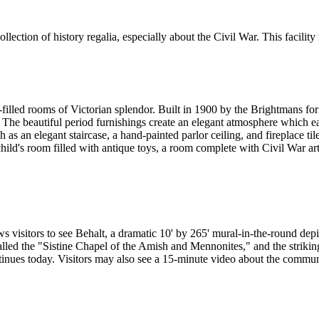
tion of history regalia, especially about the Civil War. This facility i
led rooms of Victorian splendor. Built in 1900 by the Brightmans for th
ces. The beautiful period furnishings create an elegant atmosphere whic
 as an elegant staircase, a hand-painted parlor ceiling, and fireplace t
child's room filled with antique toys, a room complete with Civil War a
s visitors to see Behalt, a dramatic 10' by 265' mural-in-the-round dep
lled the "Sistine Chapel of the Amish and Mennonites," and the striking 
nues today. Visitors may also see a 15-minute video about the commun