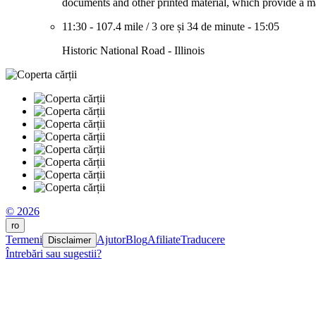
documents and other printed material, which provide a mar
11:30
-
107.4 mile
/
3 ore și 34 de minute
-
15:05
Historic National Road - Illinois
© 2026
ro
Termeni
Ajutor
Blog
Afiliate
Traducere
Disclaimer
Întrebări sau sugestii?