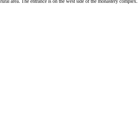
 rural area. The entrance is on the west side of the monastery complex.