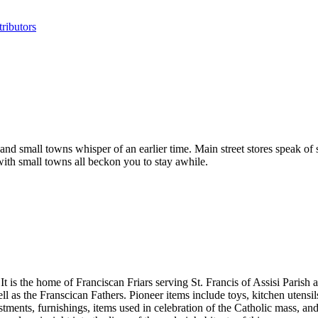
ributors
ds, and small towns whisper of an earlier time. Main street stores spea
ith small towns all beckon you to stay awhile.
t is the home of Franciscan Friars serving St. Francis of Assisi Parish
well as the Franscican Fathers. Pioneer items include toys, kitchen uten
estments, furnishings, items used in celebration of the Catholic mass, an