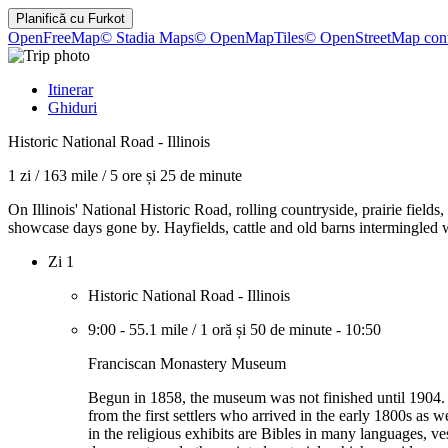
Planifică cu
Furkot
OpenFreeMap
© Stadia Maps
© OpenMapTiles
© OpenStreetMap cont
Itinerar
Ghiduri
Historic National Road - Illinois
1 zi
/
163 mile
/
5 ore și 25 de minute
On Illinois' National Historic Road, rolling countryside, prairie fiel
showcase days gone by. Hayfields, cattle and old barns intermingled w
Zi 1
Historic National Road - Illinois
9:00
-
55.1 mile
/
1 oră și 50 de minute
-
10:50
Franciscan Monastery Museum
Begun in 1858, the museum was not finished until 1904. I
from the first settlers who arrived in the early 1800s as 
in the religious exhibits are Bibles in many languages, v