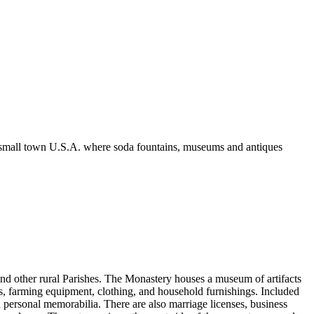
k of small town U.S.A. where soda fountains, museums and antiques
 and other rural Parishes. The Monastery houses a museum of artifacts
sils, farming equipment, clothing, and household furnishings. Included
d personal memorabilia. There are also marriage licenses, business