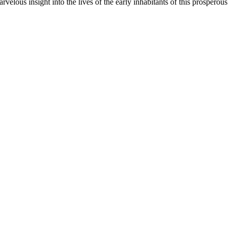
velous insight into the lives of the early inhabitants of this prosperous