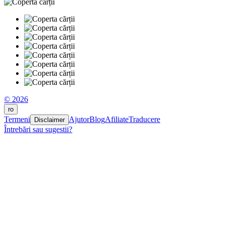
© 2026
ro
Termeni
Ajutor
Blog
Afiliate
Traducere
Disclaimer
Întrebări sau sugestii?