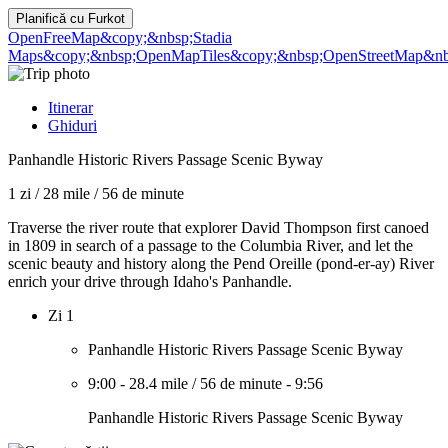
Planifică cu
Furkot
OpenFreeMap
&copy;&nbsp;Stadia
Maps
&copy;&nbsp;OpenMapTiles
&copy;&nbsp;OpenStreetMap&nbs
Itinerar
Ghiduri
Panhandle Historic Rivers Passage Scenic Byway
1 zi
/
28 mile
/
56 de minute
Traverse the river route that explorer David Thompson first canoed
in 1809 in search of a passage to the Columbia River, and let the
scenic beauty and history along the Pend Oreille (pond-er-ay) River
enrich your drive through Idaho's Panhandle.
Zi 1
Panhandle Historic Rivers Passage Scenic Byway
9:00
-
28.4 mile
/
56 de minute
-
9:56
Panhandle Historic Rivers Passage Scenic Byway