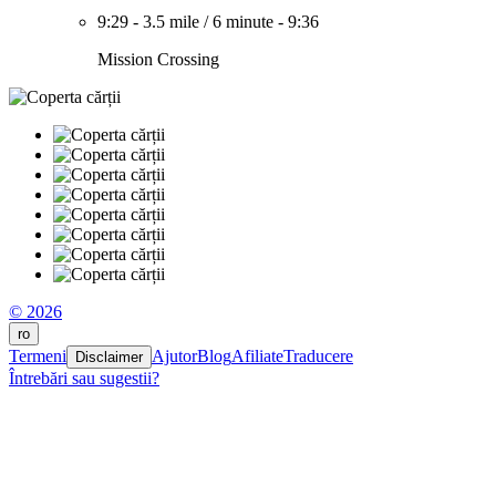
9:29
-
3.5 mile
/
6 minute
-
9:36
Mission Crossing
© 2026
ro
Termeni
Ajutor
Blog
Afiliate
Traducere
Disclaimer
Întrebări sau sugestii?