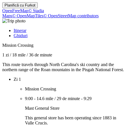
Planifică cu
Furkot
OpenFreeMap
© Stadia
Maps
© OpenMapTiles
© OpenStreetMap contributors
Itinerar
Ghiduri
Mission Crossing
1 zi
/
18 mile
/
36 de minute
This route travels through North Carolina's ski country and the
northern range of the Roan mountains in the Pisgah National Forest.
Zi 1
Mission Crossing
9:00
-
14.6 mile
/
29 de minute
-
9:29
Mast General Store
This general store has been operating since 1883 in
Valle Crucis.