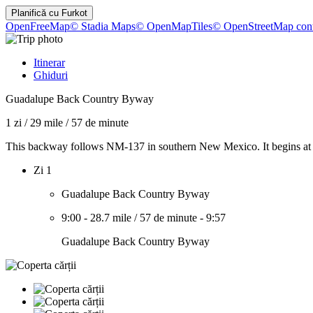
Planifică cu
Furkot
OpenFreeMap
© Stadia Maps
© OpenMapTiles
© OpenStreetMap cont
Itinerar
Ghiduri
Guadalupe Back Country Byway
1 zi
/
29 mile
/
57 de minute
This backway follows NM-137 in southern New Mexico. It begins at t
Zi 1
Guadalupe Back Country Byway
9:00
-
28.7 mile
/
57 de minute
-
9:57
Guadalupe Back Country Byway