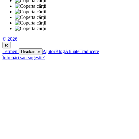
© 2026
ro
Termeni
Ajutor
Blog
Afiliate
Traducere
Disclaimer
Întrebări sau sugestii?