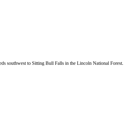
southwest to Sitting Bull Falls in the Lincoln National Forest.