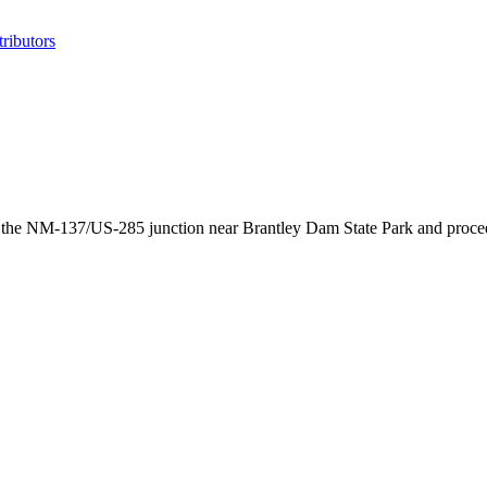
ributors
he NM-137/US-285 junction near Brantley Dam State Park and proceeds 