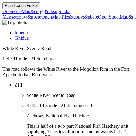
Planifică cu
Furkot
OpenFreeMap
&copy;&nbsp;Stadia
Maps
&copy;&nbsp;OpenMapTiles
&copy;&nbsp;OpenStreetMap&nbs
Itinerar
Ghiduri
White River Scenic Road
1 zi
/
11 mile
/
21 de minute
The road follows the White River to the Mogollon Rim in the Fort
Apache Indian Reservation.
Zi 1
White River Scenic Road
9:00
-
10.8 mile
/
21 de minute
-
9:21
Alchesay National Fish Hatchery
This is half of a two-part National Fish Hatchery unit
supplying 5 species of trout for Indian waters in UT,