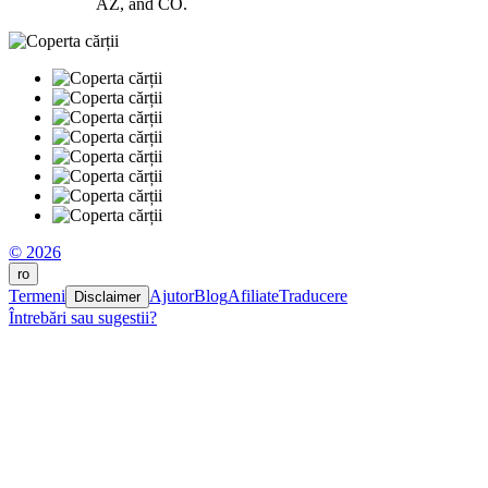
AZ, and CO.
© 2026
ro
Termeni
Ajutor
Blog
Afiliate
Traducere
Disclaimer
Întrebări sau sugestii?