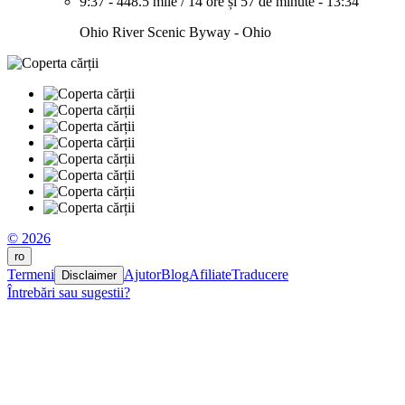
9:37
-
448.5 mile
/
14 ore și 57 de minute
-
13:34
Ohio River Scenic Byway - Ohio
© 2026
ro
Termeni
Ajutor
Blog
Afiliate
Traducere
Disclaimer
Întrebări sau sugestii?