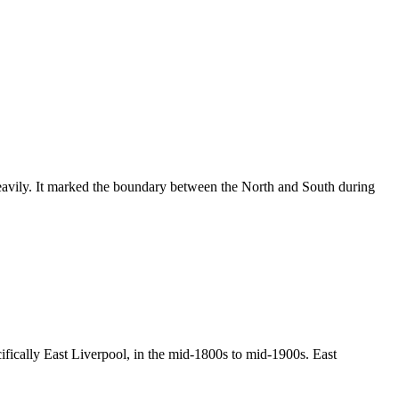
heavily. It marked the boundary between the North and South during
cifically East Liverpool, in the mid-1800s to mid-1900s. East