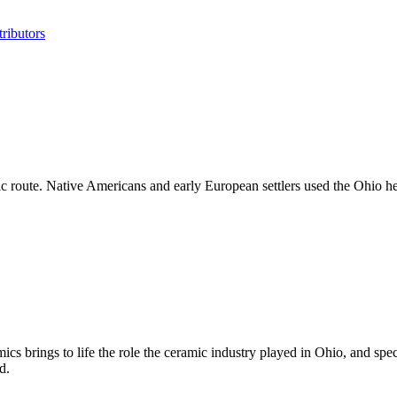
ributors
enic route. Native Americans and early European settlers used the Ohio 
ics brings to life the role the ceramic industry played in Ohio, and spe
d.