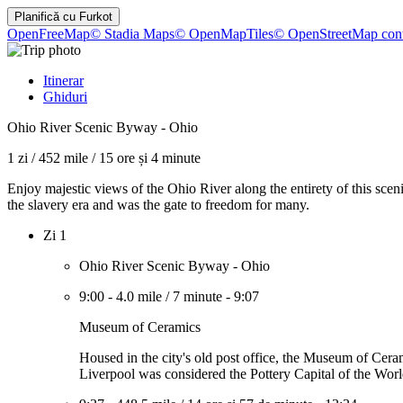
Planifică cu
Furkot
OpenFreeMap
© Stadia Maps
© OpenMapTiles
© OpenStreetMap cont
Itinerar
Ghiduri
Ohio River Scenic Byway - Ohio
1 zi
/
452 mile
/
15 ore și 4 minute
Enjoy majestic views of the Ohio River along the entirety of this sc
the slavery era and was the gate to freedom for many.
Zi 1
Ohio River Scenic Byway - Ohio
9:00
-
4.0 mile
/
7 minute
-
9:07
Museum of Ceramics
Housed in the city's old post office, the Museum of Ceram
Liverpool was considered the Pottery Capital of the Worl