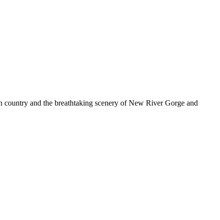
n country and the breathtaking scenery of New River Gorge and