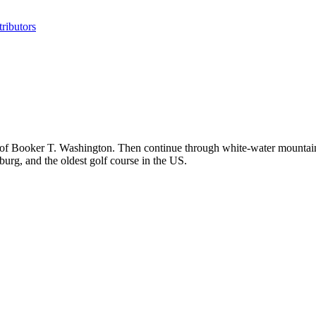
ributors
 of Booker T. Washington. Then continue through white-water mountai
urg, and the oldest golf course in the US.