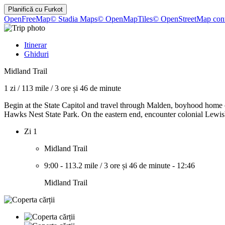
Planifică cu
Furkot
OpenFreeMap
© Stadia Maps
© OpenMapTiles
© OpenStreetMap cont
Itinerar
Ghiduri
Midland Trail
1 zi
/
113 mile
/
3 ore și 46 de minute
Begin at the State Capitol and travel through Malden, boyhood home
Hawks Nest State Park. On the eastern end, encounter colonial Lewisb
Zi 1
Midland Trail
9:00
-
113.2 mile
/
3 ore și 46 de minute
-
12:46
Midland Trail