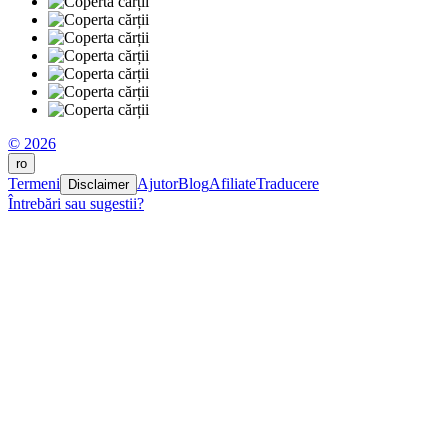
© 2026
ro
Termeni
Ajutor
Blog
Afiliate
Traducere
Disclaimer
Întrebări sau sugestii?