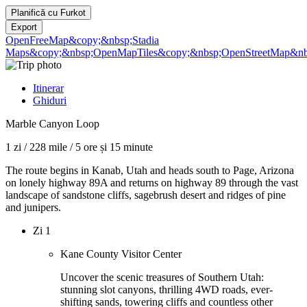
Planifică cu
Furkot
Export
OpenFreeMap
&copy;&nbsp;Stadia
Maps
&copy;&nbsp;OpenMapTiles
&copy;&nbsp;OpenStreetMap&nbs
Itinerar
Ghiduri
Marble Canyon Loop
1 zi
/
228 mile
/
5 ore și 15 minute
The route begins in Kanab, Utah and heads south to Page, Arizona
on lonely highway 89A and returns on highway 89 through the vast
landscape of sandstone cliffs, sagebrush desert and ridges of pine
and junipers.
Zi 1
Kane County Visitor Center
Uncover the scenic treasures of Southern Utah:
stunning slot canyons, thrilling 4WD roads, ever-
shifting sands, towering cliffs and countless other