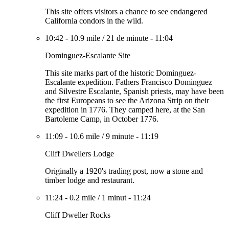
This site offers visitors a chance to see endangered
California condors in the wild.
10:42
-
10.9 mile
/
21 de minute
-
11:04
Dominguez-Escalante Site
This site marks part of the historic Dominguez-
Escalante expedition. Fathers Francisco Dominguez
and Silvestre Escalante, Spanish priests, may have been
the first Europeans to see the Arizona Strip on their
expedition in 1776. They camped here, at the San
Bartoleme Camp, in October 1776.
11:09
-
10.6 mile
/
9 minute
-
11:19
Cliff Dwellers Lodge
Originally a 1920's trading post, now a stone and
timber lodge and restaurant.
11:24
-
0.2 mile
/
1 minut
-
11:24
Cliff Dweller Rocks