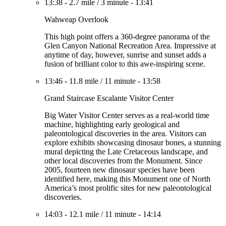
13:38
-
2.7 mile
/
3 minute
-
13:41
Wahweap Overlook
This high point offers a 360-degree panorama of the
Glen Canyon National Recreation Area. Impressive at
anytime of day, however, sunrise and sunset adds a
fusion of brilliant color to this awe-inspiring scene.
13:46
-
11.8 mile
/
11 minute
-
13:58
Grand Staircase Escalante Visitor Center
Big Water Visitor Center serves as a real-world time
machine, highlighting early geological and
paleontological discoveries in the area. Visitors can
explore exhibits showcasing dinosaur bones, a stunning
mural depicting the Late Cretaceous landscape, and
other local discoveries from the Monument. Since
2005, fourteen new dinosaur species have been
identified here, making this Monument one of North
America’s most prolific sites for new paleontological
discoveries.
14:03
-
12.1 mile
/
11 minute
-
14:14