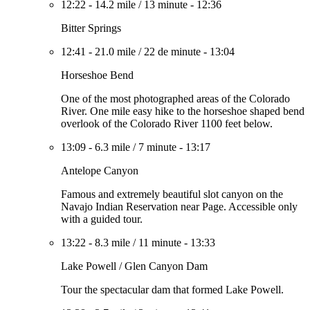
12:22
-
14.2 mile
/
13 minute
-
12:36
Bitter Springs
12:41
-
21.0 mile
/
22 de minute
-
13:04
Horseshoe Bend
One of the most photographed areas of the Colorado
River. One mile easy hike to the horseshoe shaped bend
overlook of the Colorado River 1100 feet below.
13:09
-
6.3 mile
/
7 minute
-
13:17
Antelope Canyon
Famous and extremely beautiful slot canyon on the
Navajo Indian Reservation near Page. Accessible only
with a guided tour.
13:22
-
8.3 mile
/
11 minute
-
13:33
Lake Powell / Glen Canyon Dam
Tour the spectacular dam that formed Lake Powell.