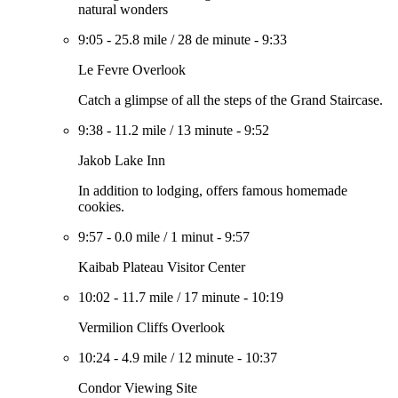
natural wonders
9:05
-
25.8 mile
/
28 de minute
-
9:33
Le Fevre Overlook
Catch a glimpse of all the steps of the Grand Staircase.
9:38
-
11.2 mile
/
13 minute
-
9:52
Jakob Lake Inn
In addition to lodging, offers famous homemade
cookies.
9:57
-
0.0 mile
/
1 minut
-
9:57
Kaibab Plateau Visitor Center
10:02
-
11.7 mile
/
17 minute
-
10:19
Vermilion Cliffs Overlook
10:24
-
4.9 mile
/
12 minute
-
10:37
Condor Viewing Site