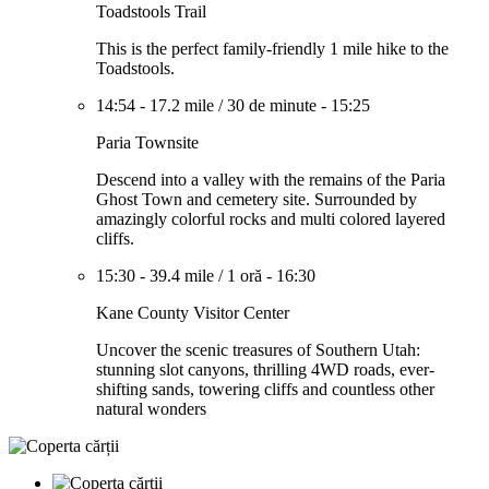
Toadstools Trail
This is the perfect family-friendly 1 mile hike to the
Toadstools.
14:54
-
17.2 mile
/
30 de minute
-
15:25
Paria Townsite
Descend into a valley with the remains of the Paria
Ghost Town and cemetery site. Surrounded by
amazingly colorful rocks and multi colored layered
cliffs.
15:30
-
39.4 mile
/
1 oră
-
16:30
Kane County Visitor Center
Uncover the scenic treasures of Southern Utah:
stunning slot canyons, thrilling 4WD roads, ever-
shifting sands, towering cliffs and countless other
natural wonders