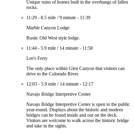
Unique ruins of homes built in the overhangs of fallen
rocks.
11:29
-
8.5 mile
/
9 minute
-
11:39
Marble Canyon Lodge
Rustic Old West style lodge.
11:44
-
5.9 mile
/
14 minute
-
11:58
Lee's Ferry
The only place within Glen Canyon that visitors can
drive to the Colorado River.
12:03
-
5.9 mile
/
14 minute
-
12:17
Navajo Bridge Interpretive Center
Navajo Bridge Interpretive Center is open to the public
year-round. Displays about the historic and modern
bridges can be found inside and out on the deck.
Visitors are welcome to walk across the historic bridge
and take in the sights.