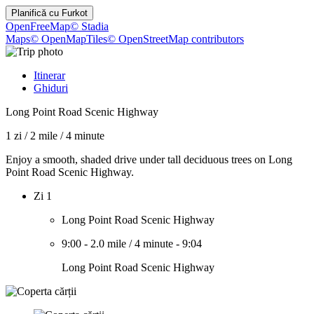
Planifică cu
Furkot
OpenFreeMap
© Stadia
Maps
© OpenMapTiles
© OpenStreetMap contributors
Itinerar
Ghiduri
Long Point Road Scenic Highway
1 zi
/
2 mile
/
4 minute
Enjoy a smooth, shaded drive under tall deciduous trees on Long
Point Road Scenic Highway.
Zi 1
Long Point Road Scenic Highway
9:00
-
2.0 mile
/
4 minute
-
9:04
Long Point Road Scenic Highway