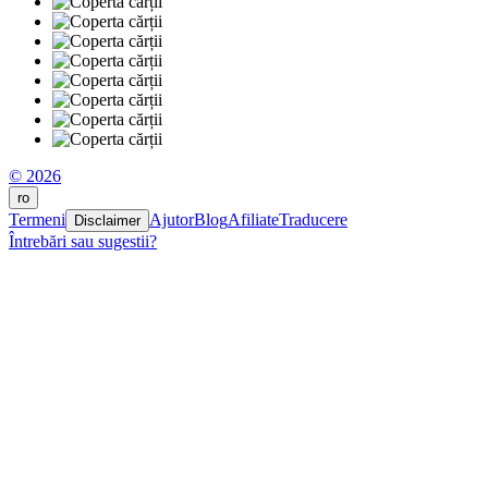
© 2026
ro
Termeni
Ajutor
Blog
Afiliate
Traducere
Disclaimer
Întrebări sau sugestii?