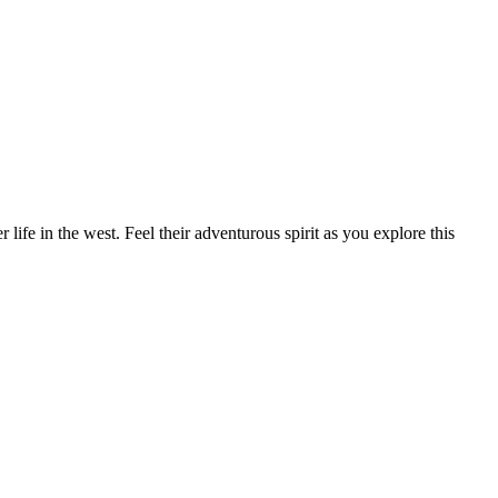
ife in the west. Feel their adventurous spirit as you explore this