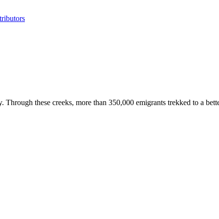
ributors
Through these creeks, more than 350,000 emigrants trekked to a better l