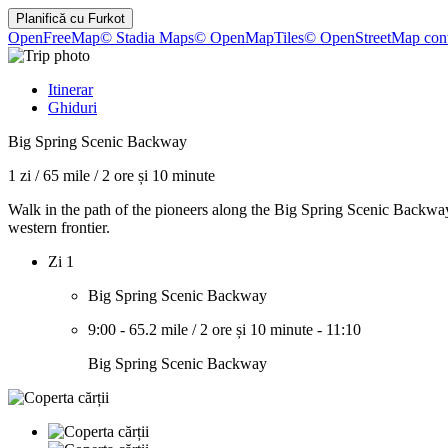
Planifică cu
Furkot
OpenFreeMap
© Stadia Maps
© OpenMapTiles
© OpenStreetMap cont
Itinerar
Ghiduri
Big Spring Scenic Backway
1 zi
/
65 mile
/
2 ore și 10 minute
Walk in the path of the pioneers along the Big Spring Scenic Backway. 
western frontier.
Zi 1
Big Spring Scenic Backway
9:00
-
65.2 mile
/
2 ore și 10 minute
-
11:10
Big Spring Scenic Backway