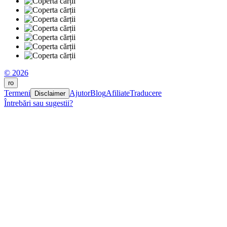
© 2026
ro
Termeni
Ajutor
Blog
Afiliate
Traducere
Disclaimer
Întrebări sau sugestii?