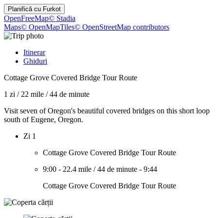
Planifică cu
Furkot
OpenFreeMap
© Stadia
Maps
© OpenMapTiles
© OpenStreetMap contributors
Itinerar
Ghiduri
Cottage Grove Covered Bridge Tour Route
1 zi
/
22 mile
/
44 de minute
Visit seven of Oregon's beautiful covered bridges on this short loop
south of Eugene, Oregon.
Zi 1
Cottage Grove Covered Bridge Tour Route
9:00
-
22.4 mile
/
44 de minute
-
9:44
Cottage Grove Covered Bridge Tour Route