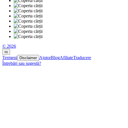
© 2026
ro
Termeni
Ajutor
Blog
Afiliate
Traducere
Disclaimer
Întrebări sau sugestii?