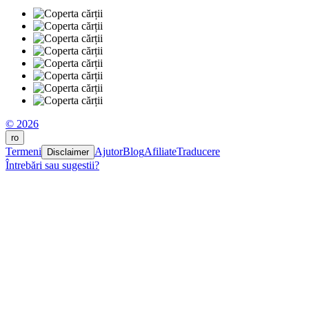
© 2026
ro
Termeni
Ajutor
Blog
Afiliate
Traducere
Disclaimer
Întrebări sau sugestii?