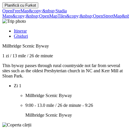
Planifică cu
Furkot
OpenFreeMap
&copy;&nbsp;Stadia
Maps
&copy;&nbsp;OpenMapTiles
&copy;&nbsp;OpenStreetMap&nbs
Itinerar
Ghiduri
Millbridge Scenic Byway
1 zi
/
13 mile
/
26 de minute
This byway passes through rural countryside not far from several
sites such as the oldest Presbyterian church in NC and Kerr Mill at
Sloan Park.
Zi 1
Millbridge Scenic Byway
9:00
-
13.0 mile
/
26 de minute
-
9:26
Millbridge Scenic Byway