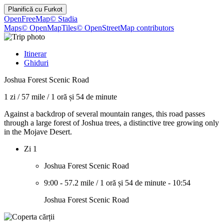
Planifică cu
Furkot
OpenFreeMap
© Stadia
Maps
© OpenMapTiles
© OpenStreetMap contributors
Itinerar
Ghiduri
Joshua Forest Scenic Road
1 zi
/
57 mile
/
1 oră și 54 de minute
Against a backdrop of several mountain ranges, this road passes
through a large forest of Joshua trees, a distinctive tree growing only
in the Mojave Desert.
Zi 1
Joshua Forest Scenic Road
9:00
-
57.2 mile
/
1 oră și 54 de minute
-
10:54
Joshua Forest Scenic Road