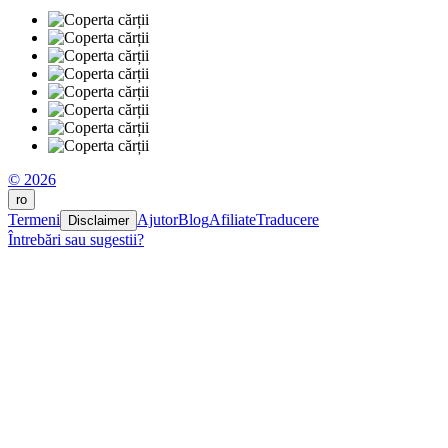
© 2026
ro
Termeni
Ajutor
Blog
Afiliate
Traducere
Disclaimer
Întrebări sau sugestii?