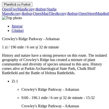
Planifică cu
Furkot
OpenFreeMap
&copy;&nbsp;Stadia
Maps
&copy;&nbsp;OpenMapTiles
&copy;&nbsp;OpenStreetMap&nbs
Itinerar
Ghiduri
Crowley's Ridge Parkway - Arkansas
1 zi
/
196 mile
/
6 ore și 32 de minute
History and nature have a strong presence on this route. The isolated
geography of Crowley's Ridge has created a mixture of plant
communities and diversity of species unusual to this area. History
comes alive at Parkin Archaeological State Park, Chalk Bluff
Battlefield and the Battle of Helena Battlefields.
Zi 1
Crowley's Ridge Parkway - Arkansas
9:00
-
196.1 mile
/
6 ore și 32 de minute
-
15:32
Crowley's Ridge Parkway - Arkansas