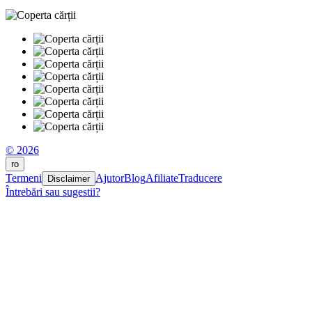
© 2026
ro
Termeni
Ajutor
Blog
Afiliate
Traducere
Disclaimer
Întrebări sau sugestii?